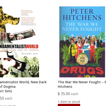
amentalist World, New Dark
The War We Never Fought – 
of Dogma
Hitchens
art Sim)
$ 35.00
each
.50
each
1 item in stock