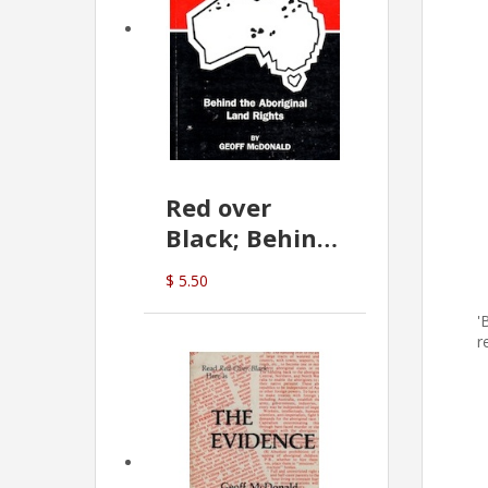
Red over
Black; Behind
the Aboriginal
$ 5.50
Land Rights
'
(G.McDonald)
r