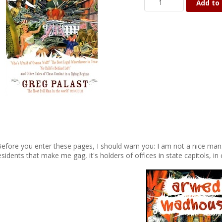
Add to 
Before you enter these pages, I should warn you: I am not a nice man. B
esidents that make me gag, it's holders of offices in state capitols, 