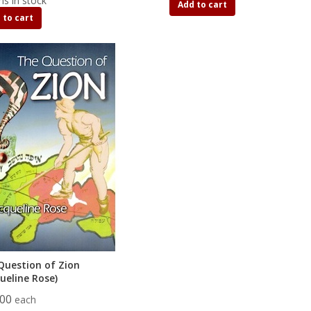
ms in stock
Add to cart
 to cart
Question of Zion
ueline Rose)
.00
each