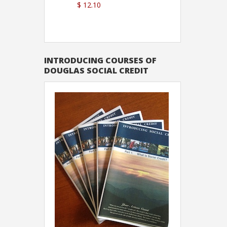
$ 12.10
Sutton
INTRODUCING COURSES OF
DOUGLAS SOCIAL CREDIT