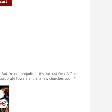
cart
ut I'm not prejudiced: it's not just Oval Office
in corporate towers and in a few churches too …”