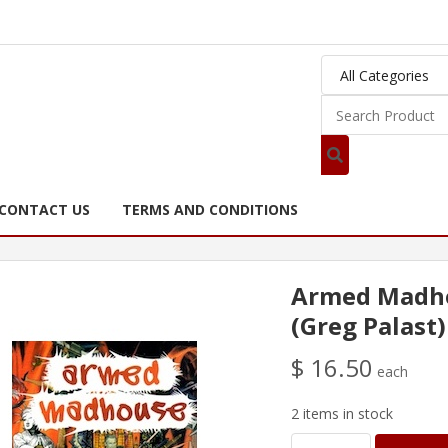
CONTACT US
TERMS AND CONDITIONS
Armed Madh
(Greg Palast)
$ 16.50
each
2 items in stock