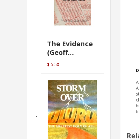
The Evidence
(Geoff
McDonald)
$ 5.50
D
A
A
s
c
b
b
Rel