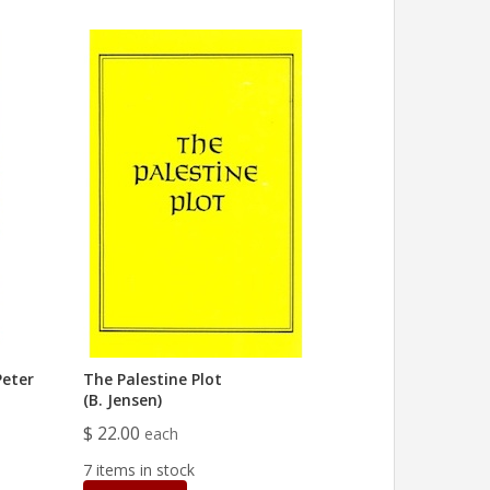
Peter
The Palestine Plot
(B. Jensen)
$ 22.00
each
7 items in stock