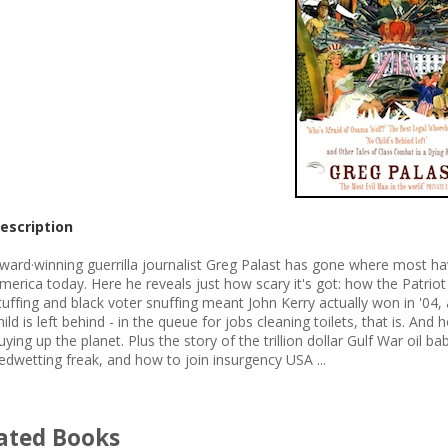
escription
ward·winning guerrilla journalist Greg Palast has gone where most ha
merica today. Here he reveals just how scary it's got: how the Patriot
tuffing and black voter snuffing meant John Kerry actually won in '04
hild is left behind - in the queue for jobs cleaning toilets, that is. 
uying up the planet. Plus the story of the trillion dollar Gulf War oil 
edwetting freak, and how to join insurgency USA ...
ated Books