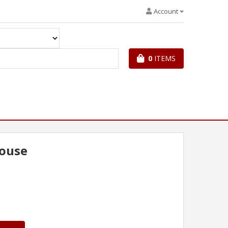
Account
0
ITEMS
ouse