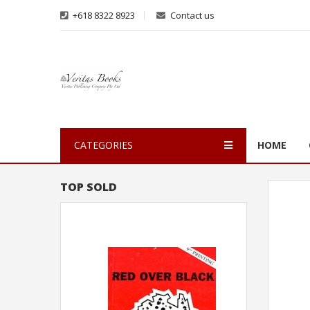
+618 8322 8923
Contact us
CATEGORIES
HOME
TOP SOLD