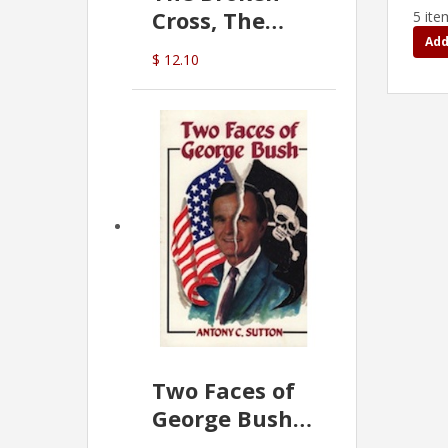
Cross, The
5 ite
Hidden Hand
Add
$ 12.10
In The Vatican
Two Faces of
George Bush -
Anthony