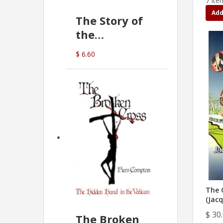
7 ite
Add
The Story of
the
Commonwealth
$ 6.60
Bank
(D.J. Amos)
The 
(Jacq
$ 30
The Broken