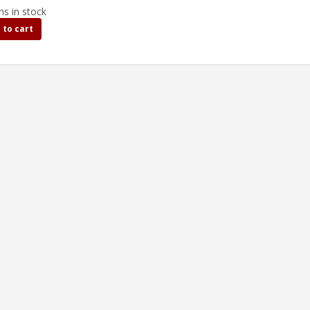
ms in stock
 to cart