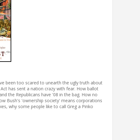
ve been too scared to unearth the ugly truth about
 Act has sent a nation crazy with fear. How ballot
, and the Republicans have '08 in the bag. How no
And how Bush's 'ownership society' means corporations
babies, why some people like to call Greg a Pinko