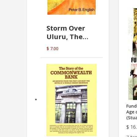
Storm Over
Uluru, The
Greatest Hoax
$ 7.00
Of All
(P.B. English)
Fund
Age 
(Stu
$ 16