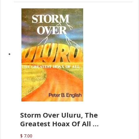
Storm Over Uluru, The
Greatest Hoax Of All
(P.B. English)
$ 7.00