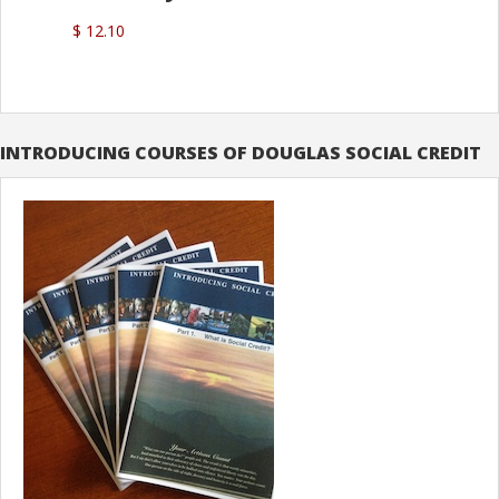
$ 12.10
INTRODUCING COURSES OF DOUGLAS SOCIAL CREDIT