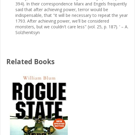
394). In their correspondence Marx and Engels frequently
said that after achieving power, terror would be
indispensable, that "it will be necessary to repeat the year
1793. After achieving power, we'll be considered
monsters, but we couldn't care less" (vol. 25, p. 187). ‘ – A.
Solzhenitsyn
Related Books