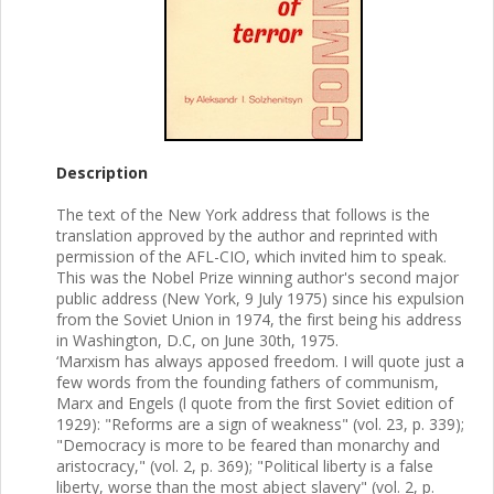
Description
The text of the New York address that follows is the
translation approved by the author and reprinted with
permission of the AFL-CIO, which invited him to speak.
This was the Nobel Prize winning author's second major
public address (New York, 9 July 1975) since his expulsion
from the Soviet Union in 1974, the first being his address
in Washington, D.C, on June 30th, 1975.
‘Marxism has always apposed freedom. I will quote just a
few words from the founding fathers of communism,
Marx and Engels (l quote from the first Soviet edition of
1929): "Reforms are a sign of weakness" (vol. 23, p. 339);
"Democracy is more to be feared than monarchy and
aristocracy," (vol. 2, p. 369); "Political liberty is a false
liberty, worse than the most abject slavery" (vol. 2, p.