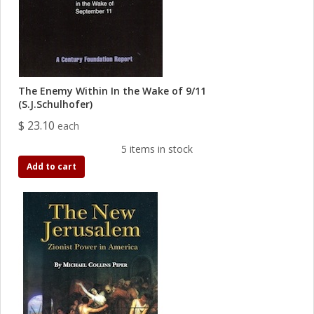
The Enemy Within In the Wake of 9/11
(S.J.Schulhofer)
$ 23.10
each
5 items in stock
Add to cart