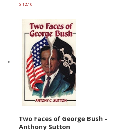
$ 12.10
Two Faces of George Bush -
Anthony Sutton