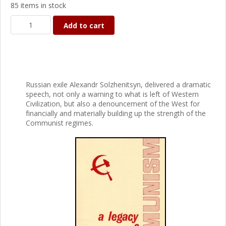
85 items in stock
Add to cart
Russian exile Alexandr Solzhenitsyn, delivered a dramatic
speech, not only a warning to what is left of Western
Civilization, but also a denouncement of the West for
financially and materially building up the strength of the
Communist regimes.