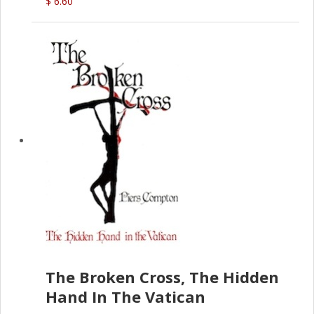
$ 6.60
The Broken Cross, The Hidden
Hand In The Vatican