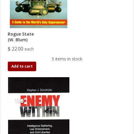
Rogue State
(W. Blum)
$ 22.00
each
5 items in stock
Add to cart