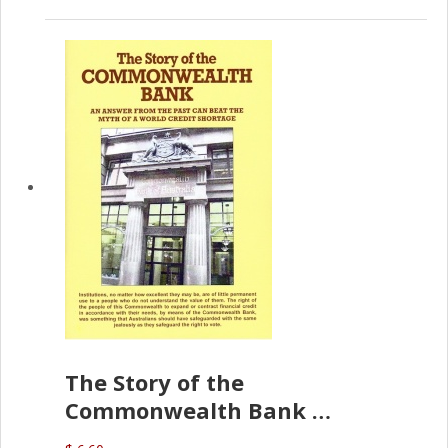
The Story of the
Commonwealth Bank
(D.J. Amos)