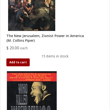
The New Jerusalem, Zionist Power in America
(M. Collins Piper)
$ 20.00
each
15 items in stock
Add to cart