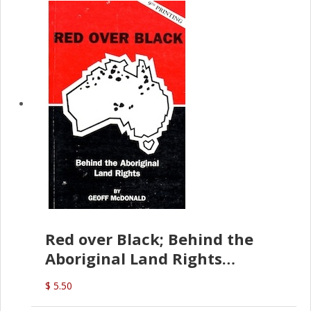
Red over Black; Behind the
Aboriginal Land Rights
(G.McDonald)
$ 5.50