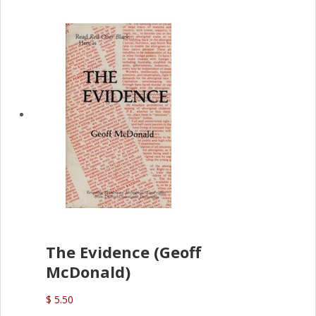
The Evidence (Geoff
McDonald)
$ 5.50