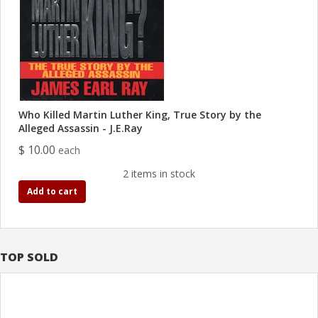
Who Killed Martin Luther King, True Story by the
Alleged Assassin - J.E.Ray
$ 10.00
each
2 items in stock
Add to cart
TOP SOLD