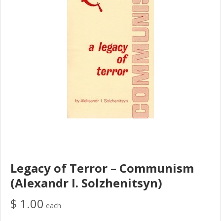
Legacy of Terror – Communism
(Alexandr I. Solzhenitsyn)
$ 1.00
each