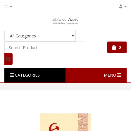
0
CATEGORIES
MENU