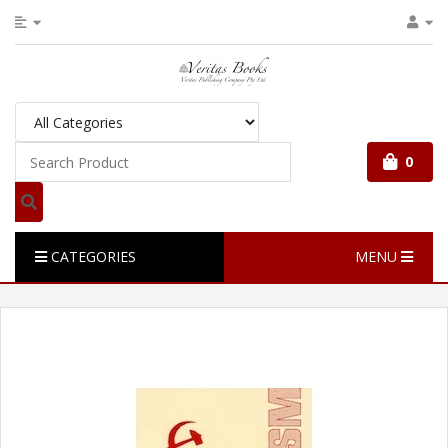
0
CATEGORIES
MENU