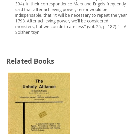
394). In their correspondence Marx and Engels frequently
said that after achieving power, terror would be
indispensable, that "it will be necessary to repeat the year
1793. After achieving power, we'll be considered
monsters, but we couldn't care less" (vol. 25, p. 187). ‘ – A.
Solzhenitsyn
Related Books