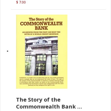
$ 7.00
The Story of the
Commonwealth Bank