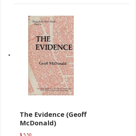
The Evidence (Geoff
McDonald)
$ 5.50