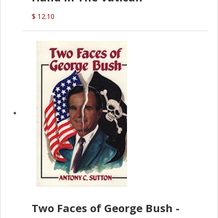
$ 12.10
Two Faces of George Bush -