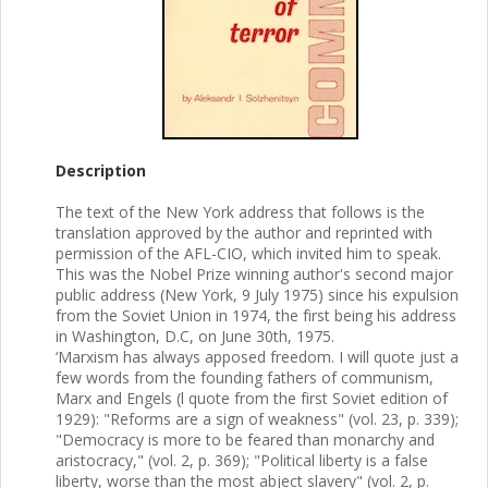
Description
The text of the New York address that follows is the
translation approved by the author and reprinted with
permission of the AFL-CIO, which invited him to speak.
This was the Nobel Prize winning author's second major
public address (New York, 9 July 1975) since his expulsion
from the Soviet Union in 1974, the first being his address
in Washington, D.C, on June 30th, 1975.
‘Marxism has always apposed freedom. I will quote just a
few words from the founding fathers of communism,
Marx and Engels (l quote from the first Soviet edition of
1929): "Reforms are a sign of weakness" (vol. 23, p. 339);
"Democracy is more to be feared than monarchy and
aristocracy," (vol. 2, p. 369); "Political liberty is a false
liberty, worse than the most abject slavery" (vol. 2, p.