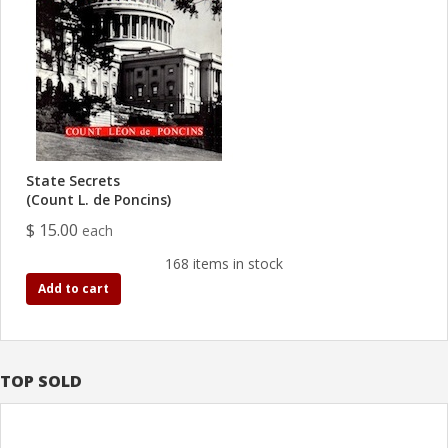
State Secrets
(Count L. de Poncins)
$ 15.00
each
168 items in stock
Add to cart
TOP SOLD