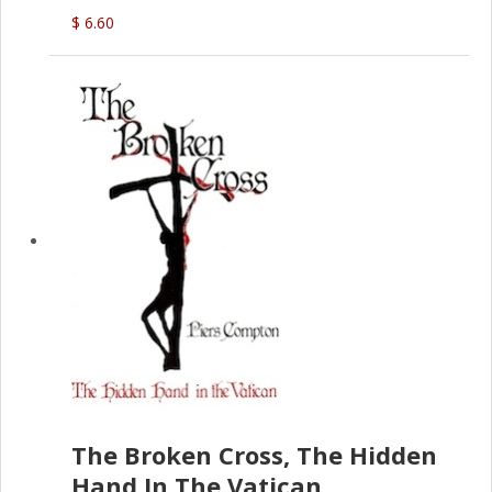
(D.J. Amos)
$ 6.60
The Broken Cross, The Hidden
Hand In The Vatican