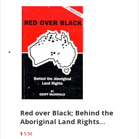
Red over Black; Behind the
Aboriginal Land Rights
(G.McDonald)
$ 5.50