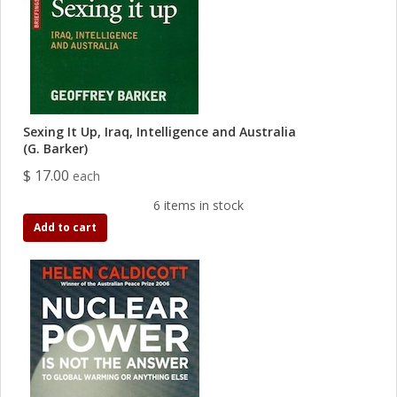
Sexing It Up, Iraq, Intelligence and Australia
(G. Barker)
$ 17.00
each
6 items in stock
Add to cart