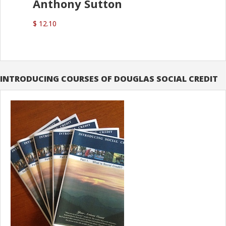
Anthony Sutton
$ 12.10
INTRODUCING COURSES OF DOUGLAS SOCIAL CREDIT