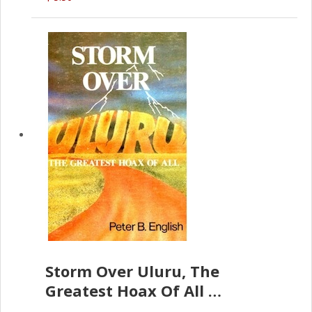
Storm Over Uluru, The
Greatest Hoax Of All
(P.B. English)