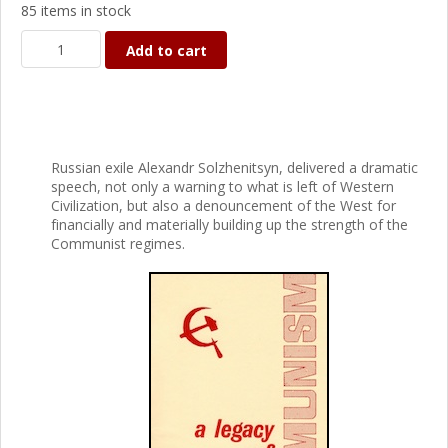
85 items in stock
Add to cart
Russian exile Alexandr Solzhenitsyn, delivered a dramatic
speech, not only a warning to what is left of Western
Civilization, but also a denouncement of the West for
financially and materially building up the strength of the
Communist regimes.