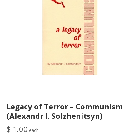
Legacy of Terror – Communism
(Alexandr I. Solzhenitsyn)
$ 1.00
each