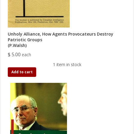
Unholy Alliance, How Agents Provocateurs Destroy
Patriotic Groups
(P.Walsh)
$ 5.00
each
1 item in stock
Add to cart