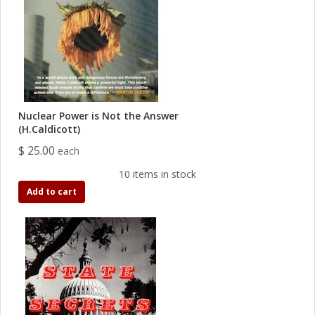
Nuclear Power is Not the Answer
(H.Caldicott)
$ 25.00
each
10 items in stock
Add to cart