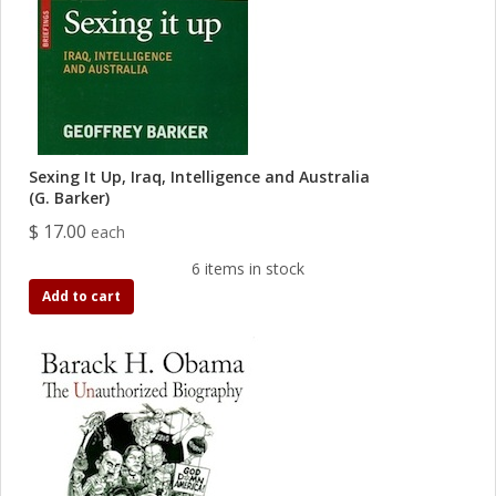
Sexing It Up, Iraq, Intelligence and Australia
(G. Barker)
$ 17.00
each
6 items in stock
Add to cart