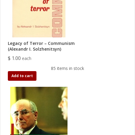
Legacy of Terror – Communism
(Alexandr I. Solzhenitsyn)
$ 1.00
each
85 items in stock
Add to cart