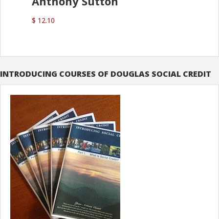
Anthony Sutton
$ 12.10
INTRODUCING COURSES OF DOUGLAS SOCIAL CREDIT