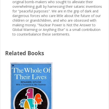
original bomb-makers who sought to alleviate their
overwhelming guilt by harnessing their satanic inventions
for "peaceful purposes". We are in the grip of dark and
dangerous forces who care little about the future of our
children or grandchildren, and who are obsessed with
making money. “Nuclear Power is Not the Answer to
Global Warming or Anything Else” is a small contribution
to counterbalance these sentiments.
Related Books