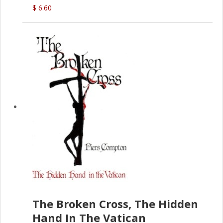
(D.J. Amos)
$ 6.60
The Broken Cross, The Hidden
Hand In The Vatican