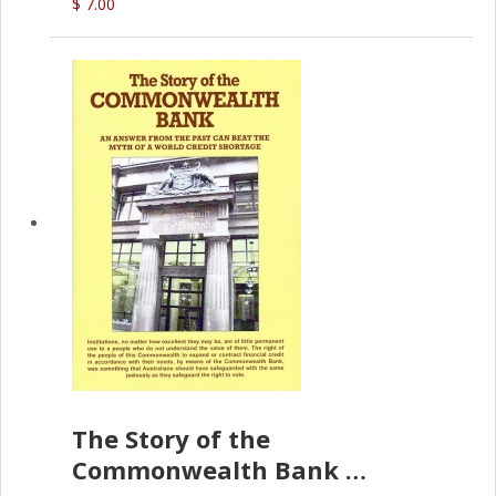
$ 7.00
The Story of the
Commonwealth Bank