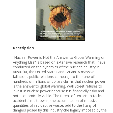
Description
“Nuclear Power is Not the Answer to Global Warming or
Anything Else” is based on extensive research that I have
conducted on the dynamics of the nuclear industry in
Australia, the United States and Britain. A massive
fallacious public relations campaign to the tune of
hundreds of millions of dollars claims that nuclear power
is the answer to global warming. Wall Street refuses to
invest in nuclear power because it is financially risky and
not economically viable. The threat of terrorist attacks,
accidental meltdowns, the accumulation of massive
quantities of radioactive waste, add to the litany of
dangers posed by this industry-the legacy imposed by the