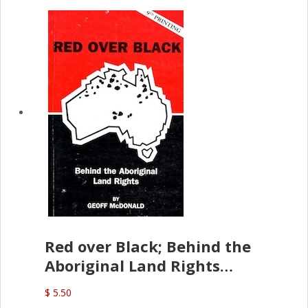
Red over Black; Behind the
Aboriginal Land Rights
(G.McDonald)
$ 5.50