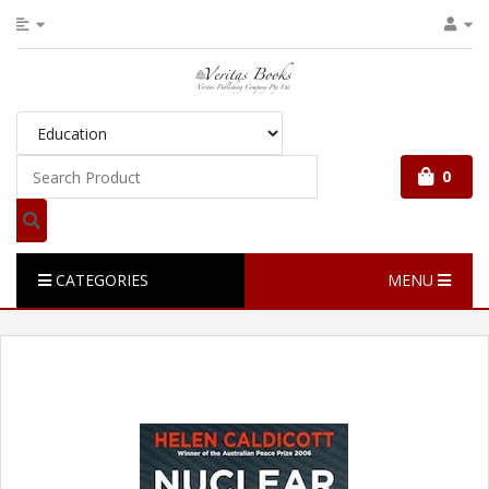
0
CATEGORIES
MENU