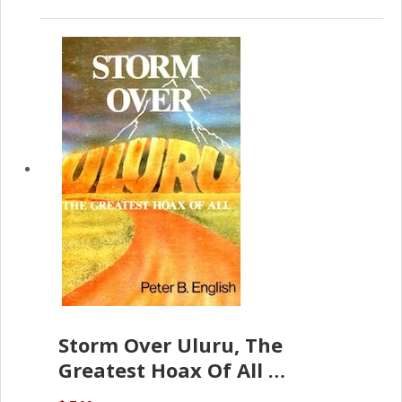
Storm Over Uluru, The
Greatest Hoax Of All
(P.B. English)