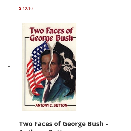
$ 12.10
Two Faces of George Bush -