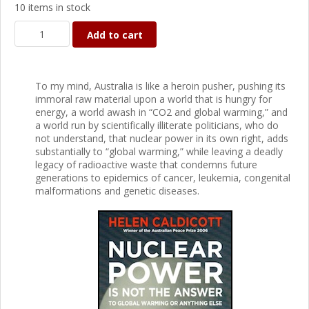
10 items in stock
Add to cart
To my mind, Australia is like a heroin pusher, pushing its
immoral raw material upon a world that is hungry for
energy, a world awash in “CO2 and global warming,” and
a world run by scientifically illiterate politicians, who do
not understand, that nuclear power in its own right, adds
substantially to “global warming,” while leaving a deadly
legacy of radioactive waste that condemns future
generations to epidemics of cancer, leukemia, congenital
malformations and genetic diseases.