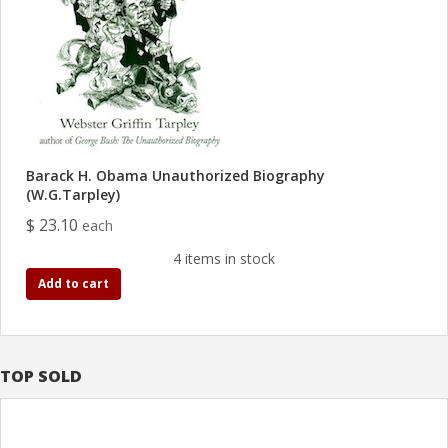
Barack H. Obama Unauthorized Biography
(W.G.Tarpley)
$ 23.10
each
4 items in stock
Add to cart
TOP SOLD