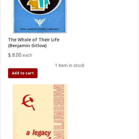
The Whole of Their Life
(Benjamin Gitlow)
$ 8.00
each
1 item in stock
Add to cart