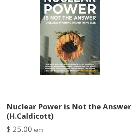
Nuclear Power is Not the Answer
(H.Caldicott)
$ 25.00
each