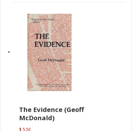
The Evidence (Geoff
McDonald)
$ 5.50