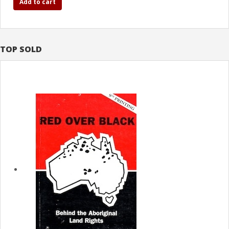
Add to cart
TOP SOLD