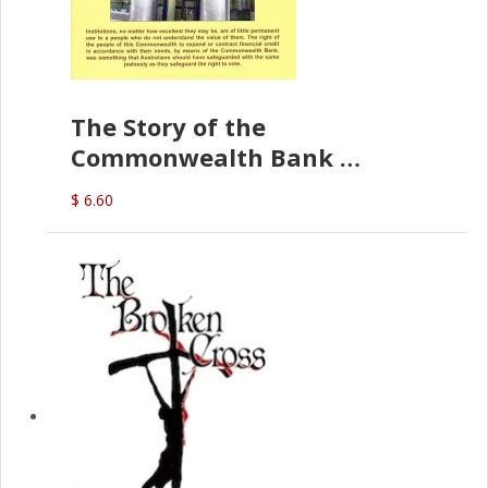
The Story of the
Commonwealth Bank
(D.J. Amos)
$ 6.60