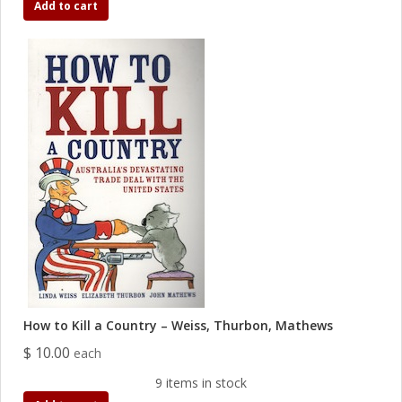
Add to cart
How to Kill a Country – Weiss, Thurbon, Mathews
$ 10.00
each
9 items in stock