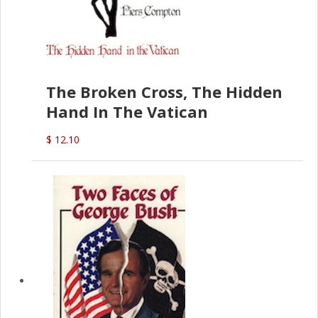
The Broken Cross, The Hidden
Hand In The Vatican
$ 12.10