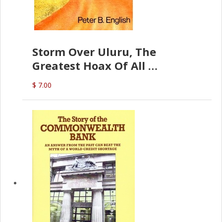
Storm Over Uluru, The
Greatest Hoax Of All
(P.B. English)
$ 7.00