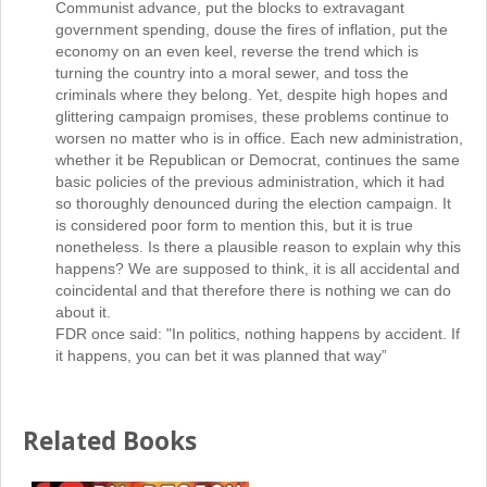
Communist advance, put the blocks to extravagant
government spending, douse the fires of inflation, put the
economy on an even keel, reverse the trend which is
turning the country into a moral sewer, and toss the
criminals where they belong. Yet, despite high hopes and
glittering campaign promises, these problems continue to
worsen no matter who is in office. Each new administration,
whether it be Republican or Democrat, continues the same
basic policies of the previous administration, which it had
so thoroughly denounced during the election campaign. It
is considered poor form to mention this, but it is true
nonetheless. Is there a plausible reason to explain why this
happens? We are supposed to think, it is all accidental and
coincidental and that therefore there is nothing we can do
about it.
FDR once said: "In politics, nothing happens by accident. If
it happens, you can bet it was planned that way”
Related Books