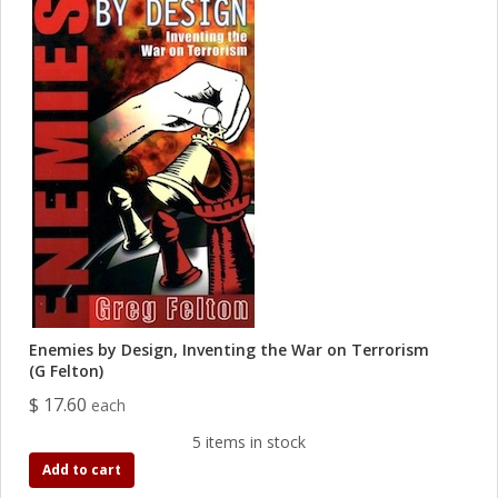
Enemies by Design, Inventing the War on Terrorism
(G Felton)
$ 17.60
each
5 items in stock
Add to cart