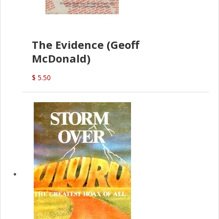
The Evidence (Geoff
McDonald)
$ 5.50