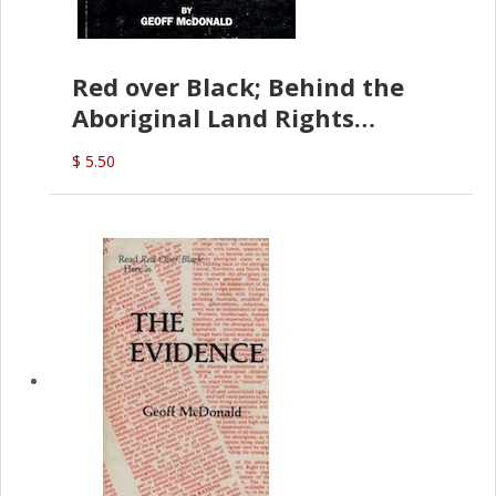
Red over Black; Behind the
Aboriginal Land Rights
(G.McDonald)
$ 5.50