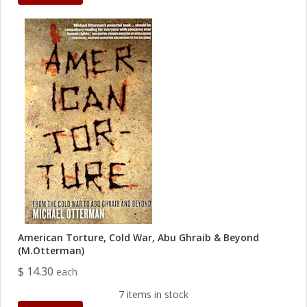
American Torture, Cold War, Abu Ghraib & Beyond
(M.Otterman)
$ 14.30
each
7 items in stock