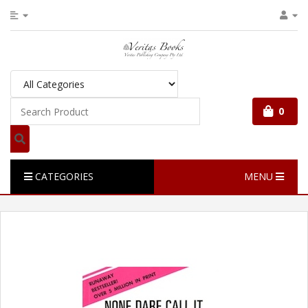
0
CATEGORIES
MENU