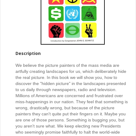
Description
We believe the picture painters of the mass media are
artfully creating landscapes for us, which deliberately hide
the real picture. In this book we will show you, how to
discover the "hidden picture" in the landscapes presented
to us daily through newspapers, radio and television.
Millions of Americans are concerned and frustrated over
miss-happenings in our nation. They feel that something is
wrong, drastically wrong, but because of the picture
painters they can't quite put their fingers on it. Maybe you
are one of those persons. Something is bugging you, but
you aren't sure what. We keep electing new Presidents
who seemingly promise faithfully to halt the world-wide