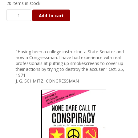
20 items in stock
Add to cart
"Having been a college instructor, a State Senator and
now a Congressman. I have had experience with real
professionals at putting up smokescreens to cover up
their actions by trying to destroy the accuser." Oct. 25,
1971
J. G. SCHMITZ, CONGRESSMAN