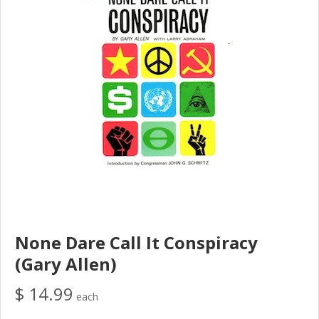
None Dare Call It Conspiracy
(Gary Allen)
$ 14.99
each