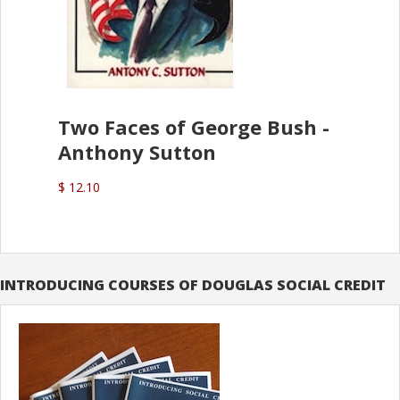
Two Faces of George Bush -
Anthony Sutton
$ 12.10
INTRODUCING COURSES OF DOUGLAS SOCIAL CREDIT