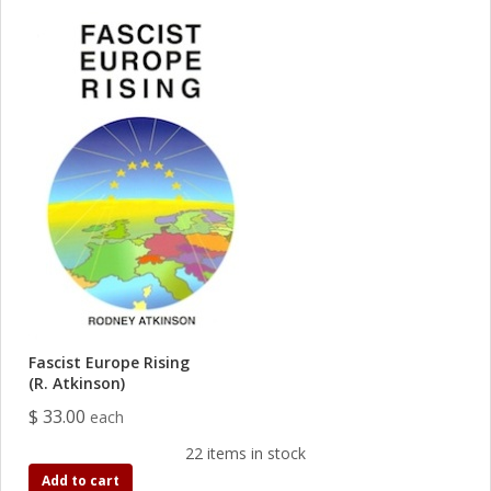
Fascist Europe Rising
(R. Atkinson)
$ 33.00
each
22 items in stock
Add to cart