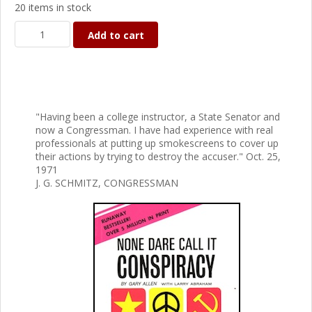
20 items in stock
Add to cart
"Having been a college instructor, a State Senator and
now a Congressman. I have had experience with real
professionals at putting up smokescreens to cover up
their actions by trying to destroy the accuser." Oct. 25,
1971
J. G. SCHMITZ, CONGRESSMAN