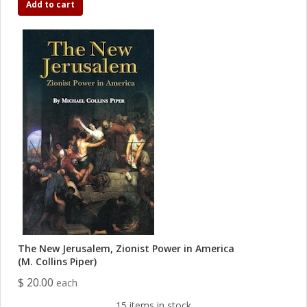
Add to cart
The New Jerusalem, Zionist Power in America
(M. Collins Piper)
$ 20.00
each
15 items in stock