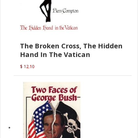
The Broken Cross, The Hidden
Hand In The Vatican
$ 12.10