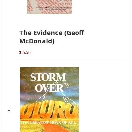
The Evidence (Geoff
McDonald)
$ 5.50