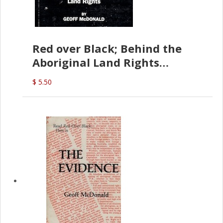
Red over Black; Behind the
Aboriginal Land Rights
(G.McDonald)
$ 5.50