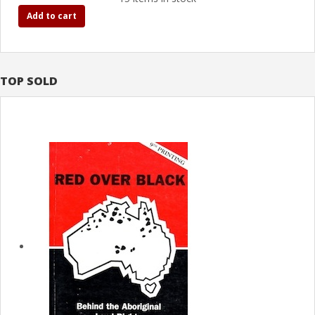
Add to cart
TOP SOLD