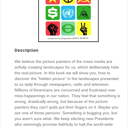
Description
We believe the picture painters of the mass media are
artfully creating landscapes for us, which deliberately hide
the real picture. In this book we will show you, how to
discover the "hidden picture" in the landscapes presented
to us daily through newspapers, radio and television.
Millions of Americans are concerned and frustrated over
miss-happenings in our nation. They feel that something is
wrong, drastically wrong, but because of the picture
painters they can't quite put their fingers on it. Maybe you
are one of those persons. Something is bugging you, but
you aren't sure what. We keep electing new Presidents
who seemingly promise faithfully to halt the world-wide