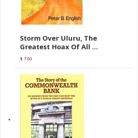
Storm Over Uluru, The
Greatest Hoax Of All
(P.B. English)
$ 7.00