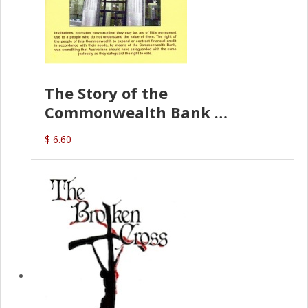
The Story of the
Commonwealth Bank
(D.J. Amos)
$ 6.60