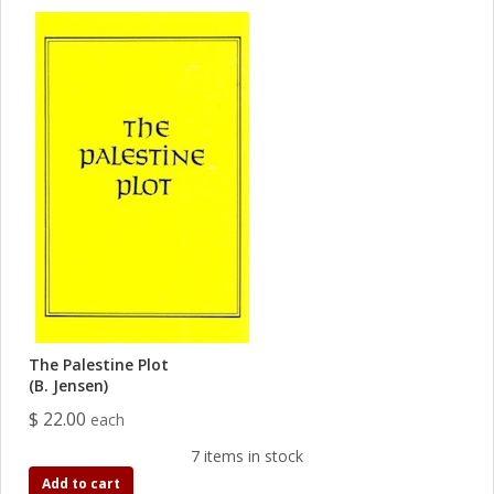
The Palestine Plot
(B. Jensen)
$ 22.00
each
7 items in stock
Add to cart