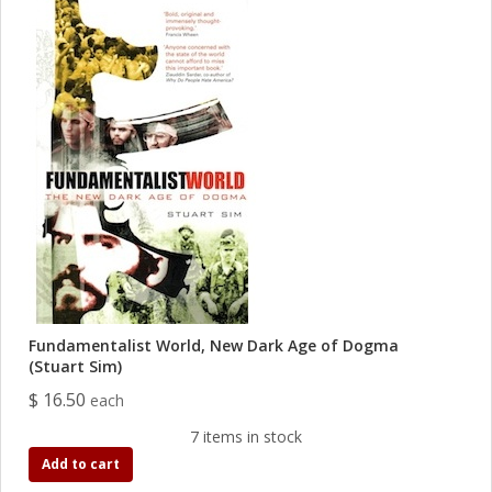
Fundamentalist World, New Dark Age of Dogma
(Stuart Sim)
$ 16.50
each
7 items in stock
Add to cart