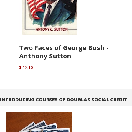
Two Faces of George Bush -
Anthony Sutton
$ 12.10
INTRODUCING COURSES OF DOUGLAS SOCIAL CREDIT