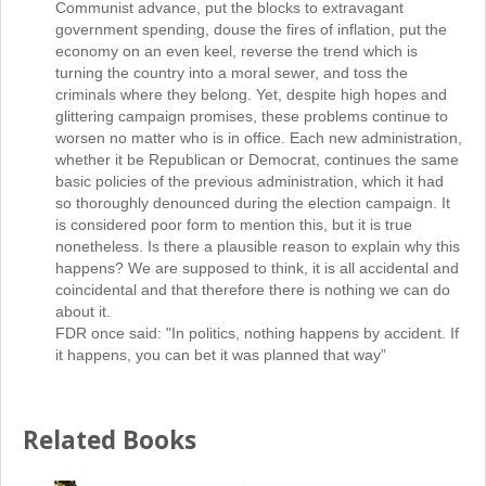
Communist advance, put the blocks to extravagant
government spending, douse the fires of inflation, put the
economy on an even keel, reverse the trend which is
turning the country into a moral sewer, and toss the
criminals where they belong. Yet, despite high hopes and
glittering campaign promises, these problems continue to
worsen no matter who is in office. Each new administration,
whether it be Republican or Democrat, continues the same
basic policies of the previous administration, which it had
so thoroughly denounced during the election campaign. It
is considered poor form to mention this, but it is true
nonetheless. Is there a plausible reason to explain why this
happens? We are supposed to think, it is all accidental and
coincidental and that therefore there is nothing we can do
about it.
FDR once said: "In politics, nothing happens by accident. If
it happens, you can bet it was planned that way”
Related Books