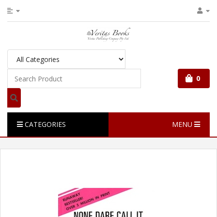
0
CATEGORIES
MENU