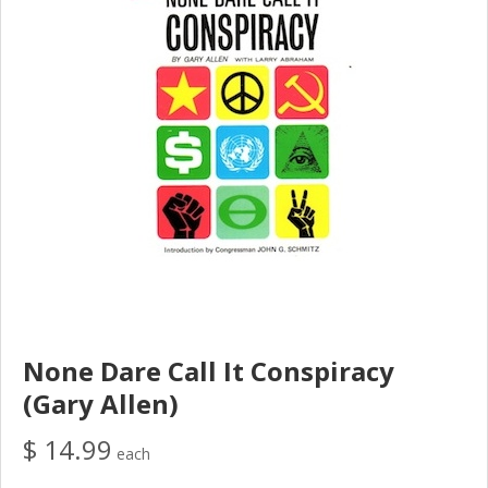
None Dare Call It Conspiracy
(Gary Allen)
$ 14.99
each