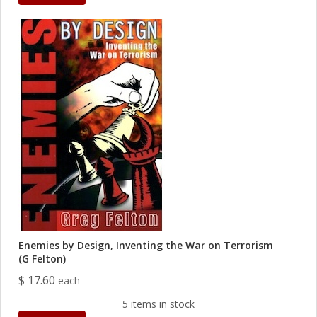
Enemies by Design, Inventing the War on Terrorism
(G Felton)
$ 17.60
each
5 items in stock