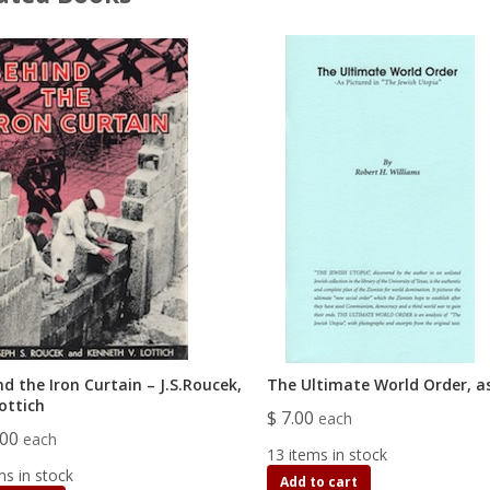
d the Iron Curtain – J.S.Roucek,
The Ultimate World Order, as
ottich
$ 7.00
each
.00
each
13 items in stock
ms in stock
Add to cart