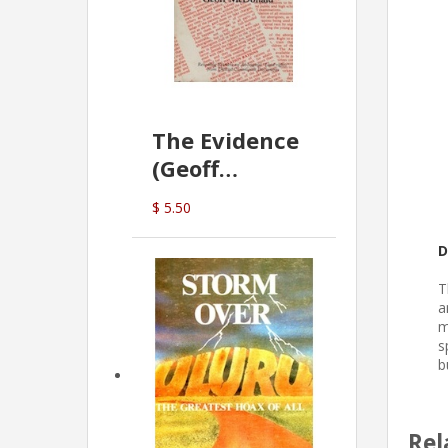
The Evidence
(Geoff
McDonald)
$ 5.50
D
T
a
m
s
b
Rel