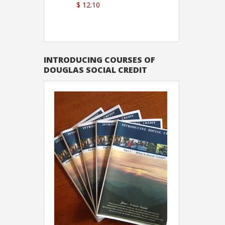
$ 12.10
Sutton
INTRODUCING COURSES OF
DOUGLAS SOCIAL CREDIT