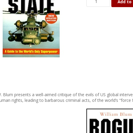
Add to 
. Blum presents a well-aimed critique of the evils of US global inter
uman rights, leading to barbarous criminal acts, of the world’s “force 