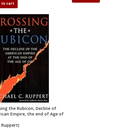
 to cart
sing the Rubicon, Decline of
ican Empire, the end of Age of
. Ruppert)