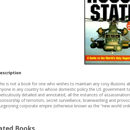
escription
his is not a book for one who wishes to maintain any cosy illusions abo
nyone in any country to whose domestic policy the US government ta
eticulously detailed and annotated, all the instances of assassinations
ponsorship of terrorism, secret surveillance, brainwashing and provoc
urgeoning corporate empire (otherwise known as the “new world orde
ated Books