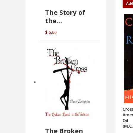
Add
The Story of
the
Commonwealth
$ 6.60
Bank
(D.J. Amos)
Cros
Amer
Oil
(M.C
The Broken