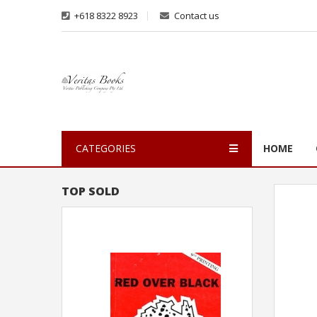
+618 8322 8923
Contact us
CATEGORIES
HOME
TOP SOLD