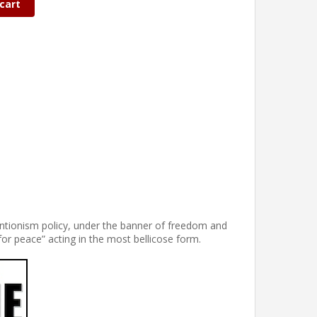
cart
ventionism policy, under the banner of freedom and
for peace” acting in the most bellicose form.