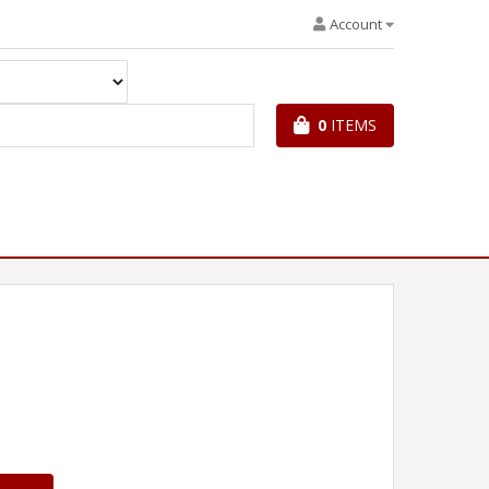
Account
0
ITEMS