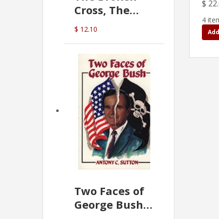
$ 22
Cross, The
4 ite
Hidden Hand
$ 12.10
Add
In The Vatican
Two Faces of
George Bush -
Anthony