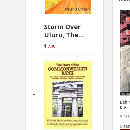
Storm Over
Uluru, The
Greatest Hoax
$ 7.00
Of All
(P.B. English)
Behin
K.V.L
$ 10
6 ite