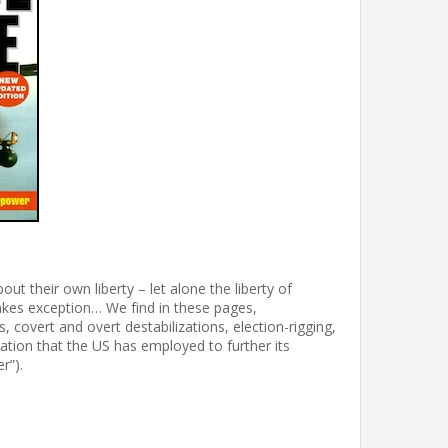
ut their own liberty – let alone the liberty of
kes exception… We find in these pages,
, covert and overt destabilizations, election-rigging,
ation that the US has employed to further its
r”).