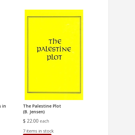
 in
The Palestine Plot
(B. Jensen)
$ 22.00
each
7 items in stock