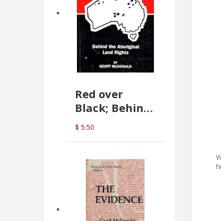
Red over
Black; Behind
the Aboriginal
$ 5.50
Land Rights
(G.McDonald)
W
h