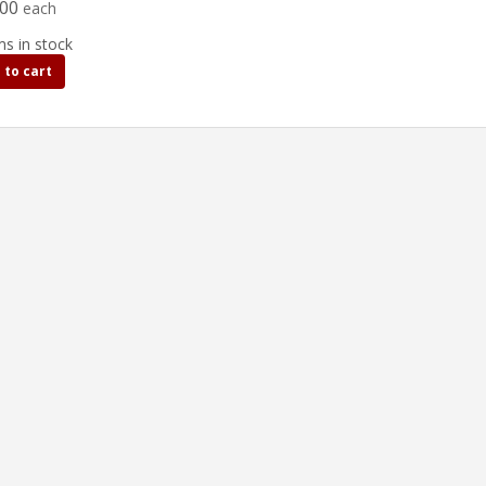
.00
each
ms in stock
 to cart