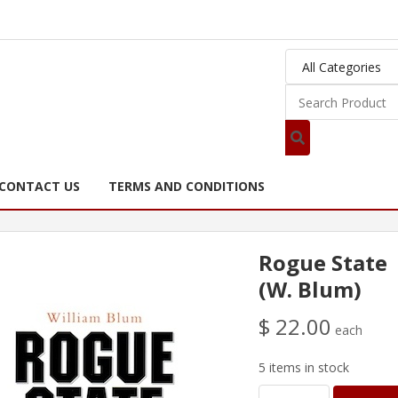
CONTACT US
TERMS AND CONDITIONS
Rogue State
(W. Blum)
$ 22.00
each
5 items in stock