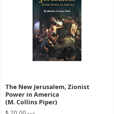
The New Jerusalem, Zionist
Power in America
(M. Collins Piper)
$ 20.00
each