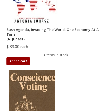
Bush Agenda, Invading The World, One Economy At A
Time
(A. Juhasz)
$ 33.00
each
3 items in stock
Add to cart