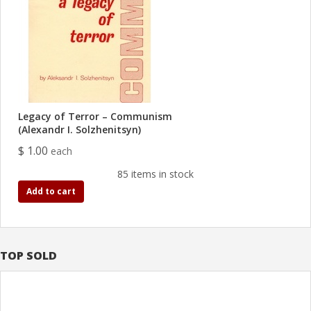
Legacy of Terror – Communism
(Alexandr I. Solzhenitsyn)
$ 1.00
each
85 items in stock
Add to cart
TOP SOLD