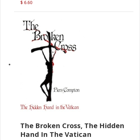
$ 6.60
The Broken Cross, The Hidden
Hand In The Vatican