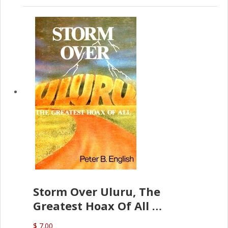
Storm Over Uluru, The
Greatest Hoax Of All
(P.B. English)
$ 7.00