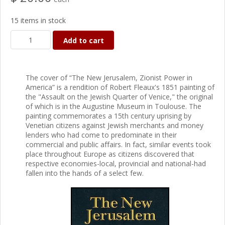
15 items in stock
Add to cart
The cover of “The New Jerusalem, Zionist Power in
America” is a rendition of Robert Fleaux's 1851 painting of
the "Assault on the Jewish Quarter of Venice," the original
of which is in the Augustine Museum in Toulouse. The
painting commemorates a 15th century uprising by
Venetian citizens against Jewish merchants and money
lenders who had come to predominate in their
commercial and public affairs. In fact, similar events took
place throughout Europe as citizens discovered that
respective economies-local, provincial and national-had
fallen into the hands of a select few.