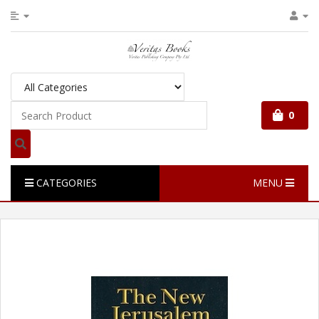
0
CATEGORIES
MENU