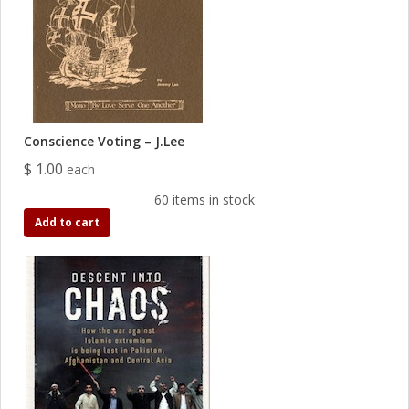
Conscience Voting – J.Lee
$ 1.00
each
60 items in stock
Add to cart