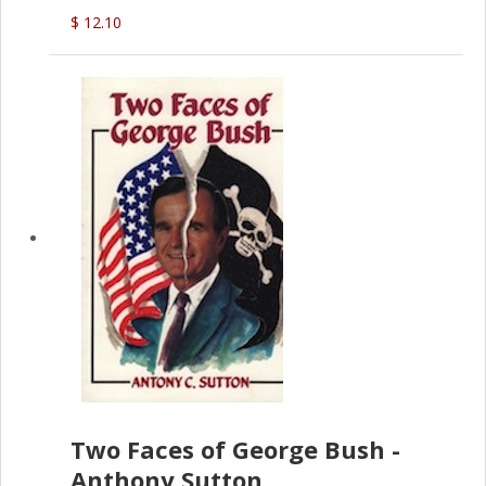
$ 12.10
Two Faces of George Bush -
Anthony Sutton