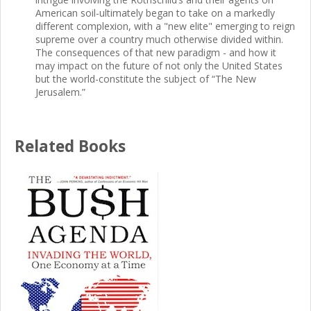
American soil-ultimately began to take on a markedly
different complexion, with a "new elite" emerging to reign
supreme over a country much otherwise divided within.
The consequences of that new paradigm - and how it
may impact on the future of not only the United States
but the world-constitute the subject of “The New
Jerusalem.”
Related Books