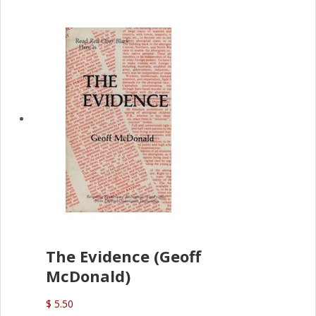
The Evidence (Geoff
McDonald)
$ 5.50