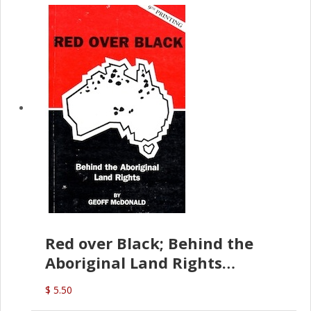
Red over Black; Behind the
Aboriginal Land Rights
(G.McDonald)
$ 5.50