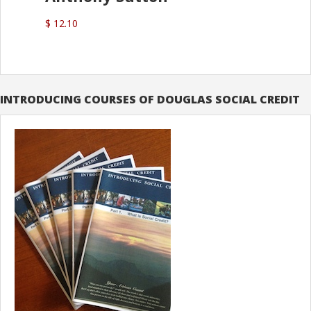
$ 12.10
INTRODUCING COURSES OF DOUGLAS SOCIAL CREDIT