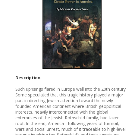
Description
Such uprisings flared in Europe well into the 20th century.
Some speculated that this tragic history played a major
part in directing Jewish attention toward the newly
founded American continent where British geopolitical
interests, heavily interconnected with the global
enterprises of the Jewish Rothschild family, had taken
root. In the end, America - following years of turmoil,
wars and social unrest, much of it traceable to high-level
intrigue involving the Rothschild’s and their agents on