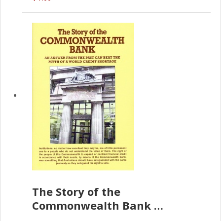
The Story of the
Commonwealth Bank
(D.J. Amos)