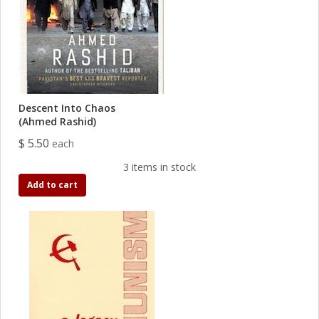
Descent Into Chaos
(Ahmed Rashid)
$ 5.50
each
3 items in stock
Add to cart