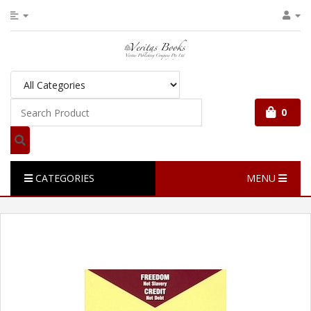
0
CATEGORIES
MENU