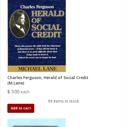
Charles Ferguson, Herald of Social Credit
(M.Lane)
$ 3.00
each
99 items in stock
Add to cart