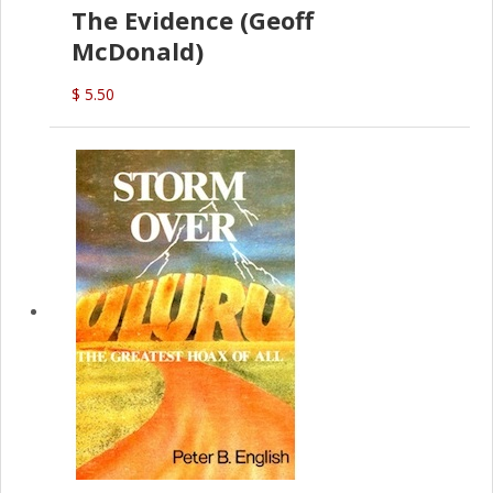
The Evidence (Geoff
McDonald)
$ 5.50