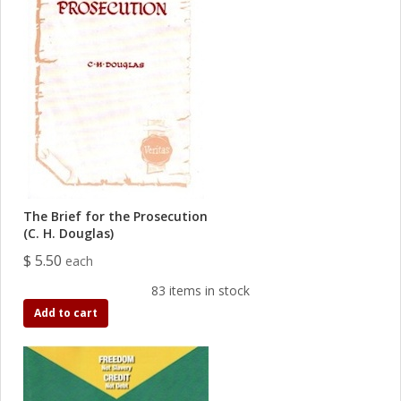
The Brief for the Prosecution
(C. H. Douglas)
$ 5.50
each
83 items in stock
Add to cart