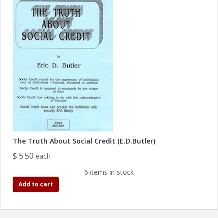
The Truth About Social Credit (E.D.Butler)
$ 5.50
each
6 items in stock
Add to cart