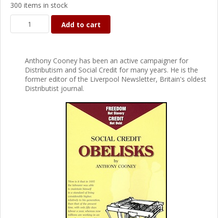
300 items in stock
Add to cart
Anthony Cooney has been an active campaigner for
Distributism and Social Credit for many years. He is the
former editor of the Liverpool Newsletter, Britain's oldest
Distributist journal.