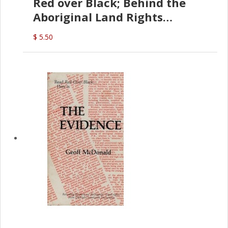
Red over Black; Behind the
Aboriginal Land Rights
(G.McDonald)
$ 5.50