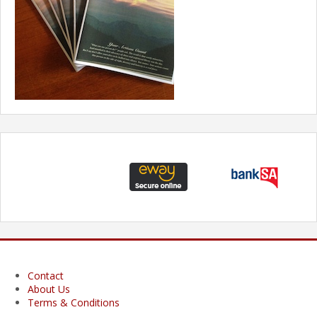
Contact
About Us
Terms & Conditions