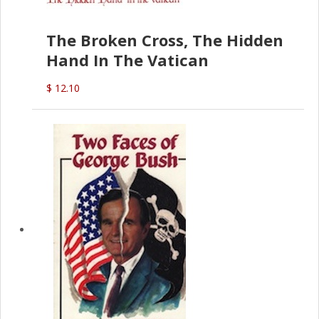
The Broken Cross, The Hidden
Hand In The Vatican
$ 12.10