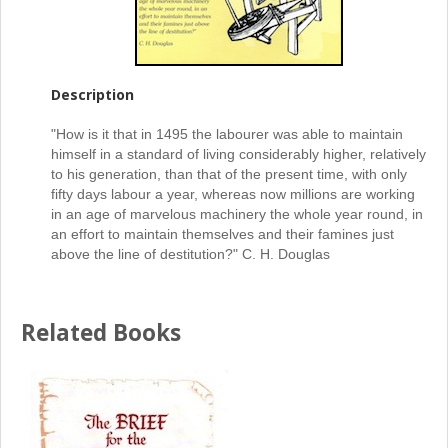
Description
"How is it that in 1495 the labourer was able to maintain
himself in a standard of living considerably higher, relatively
to his generation, than that of the present time, with only
fifty days labour a year, whereas now millions are working
in an age of marvelous machinery the whole year round, in
an effort to maintain themselves and their famines just
above the line of destitution?" C. H. Douglas
Related Books