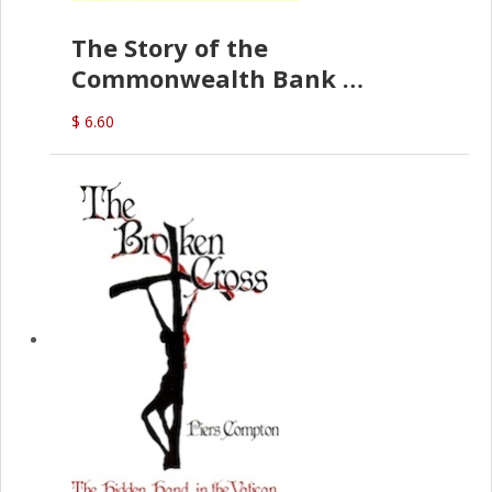
The Story of the
Commonwealth Bank
(D.J. Amos)
$ 6.60