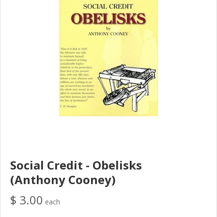
Social Credit - Obelisks
(Anthony Cooney)
$ 3.00
each