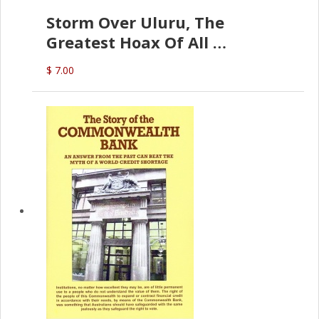
Storm Over Uluru, The
Greatest Hoax Of All
(P.B. English)
$ 7.00