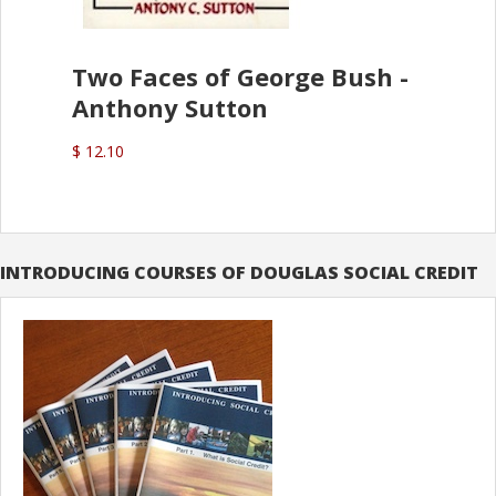
Two Faces of George Bush -
Anthony Sutton
$ 12.10
INTRODUCING COURSES OF DOUGLAS SOCIAL CREDIT