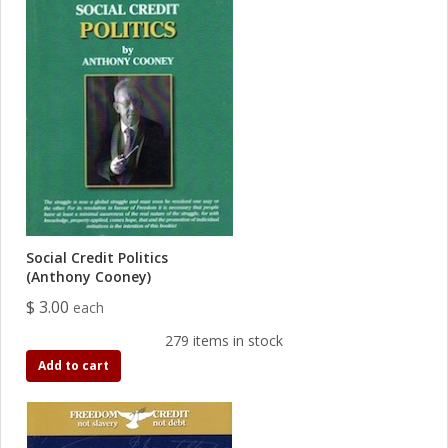
Social Credit Politics
(Anthony Cooney)
$ 3.00
each
279 items in stock
Add to cart