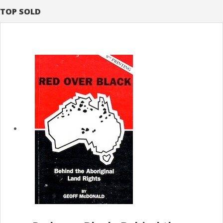
TOP SOLD