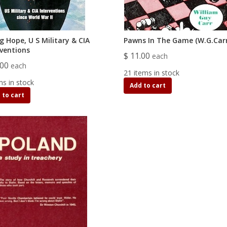
ng Hope, U S Military & CIA
Pawns In The Game (W.G.Carr
rventions
$ 11.00
each
.00
each
21 items in stock
ms in stock
Add to cart
 to cart