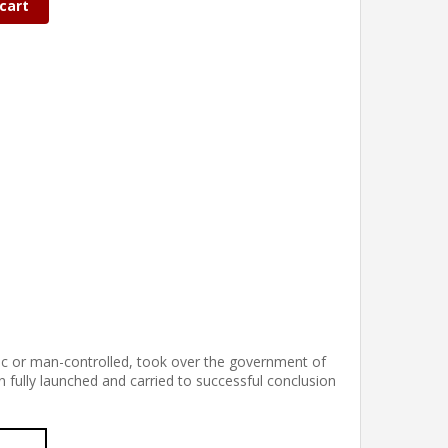
cart
iac or man-controlled, took over the government of
n fully launched and carried to successful conclusion