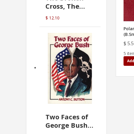
Cross, The
Hidden Hand
$ 12.10
In The Vatican
Pola
(B.S
$ 5.
5 ite
Add
Two Faces of
George Bush -
Anthony