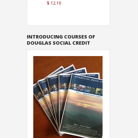
$ 12.10
Sutton
INTRODUCING COURSES OF
DOUGLAS SOCIAL CREDIT