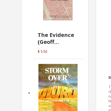
The Evidence
(Geoff
McDonald)
$ 5.50
D
T
c
n
h
o
t