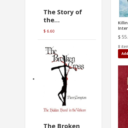
The Story of
the
Killi
Commonwealth
Inte
$ 6.60
Bank
$ 55
(D.J. Amos)
8 ite
Add
The Broken