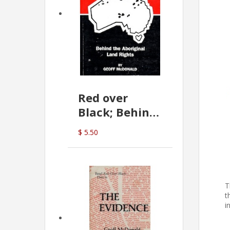
Red over
Black; Behind
the Aboriginal
$ 5.50
Land Rights
(G.McDonald)
T
t
i