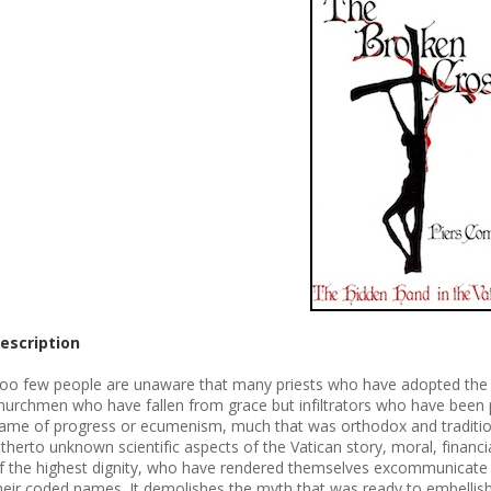
escription
oo few people are unaware that many priests who have adopted the t
hurchmen who have fallen from grace but infiltrators who have been p
ame of progress or ecumenism, much that was orthodox and tradition
itherto unknown scientific aspects of the Vatican story, moral, financia
f the highest dignity, who have rendered themselves excommunicate by 
heir coded names. It demolishes the myth that was ready to embellis