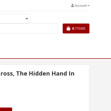
Account
0
ITEMS
ross, The Hidden Hand In