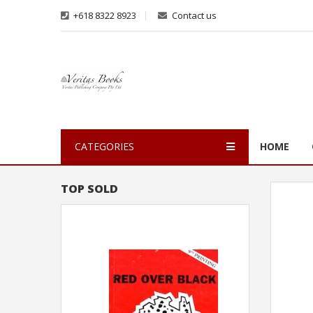
+618 8322 8923
Contact us
CATEGORIES
HOME
TOP SOLD