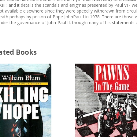
XIII': and it details the scandals and enigmas presented by Paul VI - w
ot available elsewhere since they were speedily withdrawn from circul
eath perhaps by poison of Pope JohnPaul I in 1978. There are those who
nder the governance of John-Paul II, though many of his statements a
ated Books