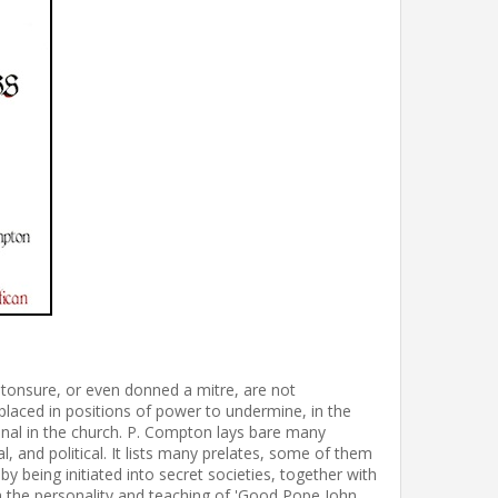
onsure, or even donned a mitre, are not
laced in positions of power to undermine, in the
al in the church. P. Compton lays bare many
l, and political. It lists many prelates, some of them
being initiated into secret societies, together with
h the personality and teaching of 'Good Pope John