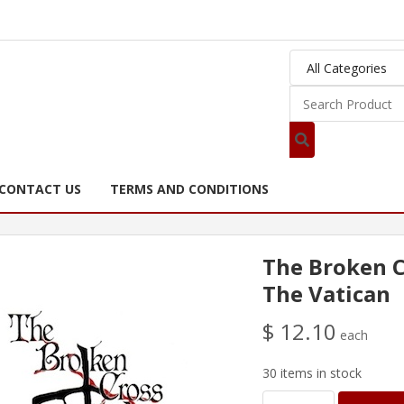
CONTACT US
TERMS AND CONDITIONS
The Broken C
The Vatican
$ 12.10
each
30 items in stock