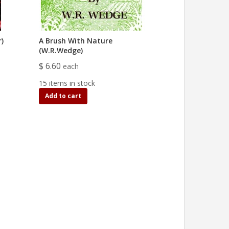
)
A Brush With Nature
(W.R.Wedge)
$ 6.60
each
15 items in stock
Add to cart