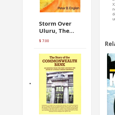
X
n
d
u
Storm Over
Uluru, The
Greatest Hoax
$ 7.00
Rel
Of All
(P.B. English)