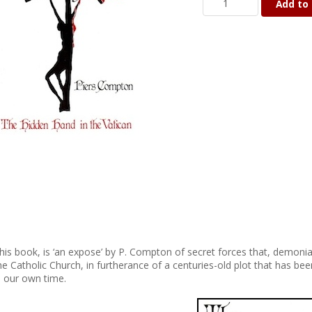
Add to 
his book, is ‘an expose’ by P. Compton of secret forces that, demon
he Catholic Church, in furtherance of a centuries-old plot that has bee
n our own time.