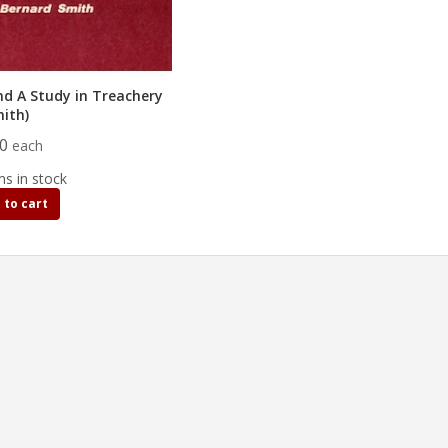
nd A Study in Treachery
mith)
50
each
ms in stock
 to cart