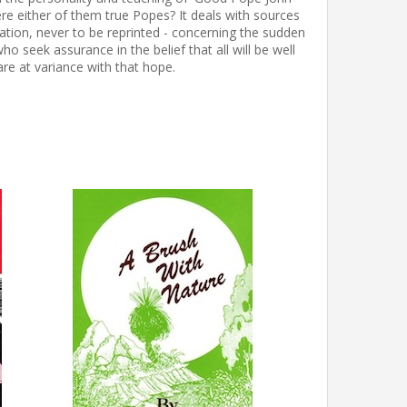
ere either of them true Popes? It deals with sources
ation, never to be reprinted - concerning the sudden
 seek assurance in the belief that all will be well
re at variance with that hope.