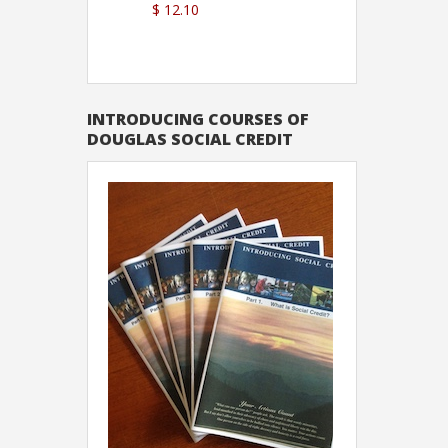
$ 12.10
Sutton
INTRODUCING COURSES OF
DOUGLAS SOCIAL CREDIT