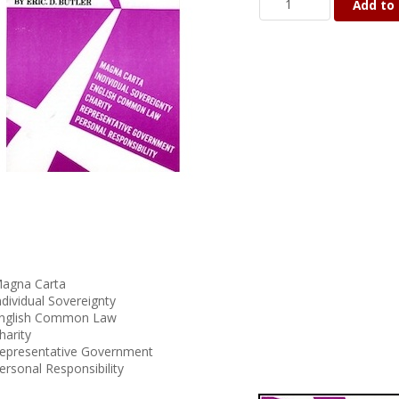
Add to 
agna Carta
ndividual Sovereignty
nglish Common Law
harity
epresentative Government
ersonal Responsibility