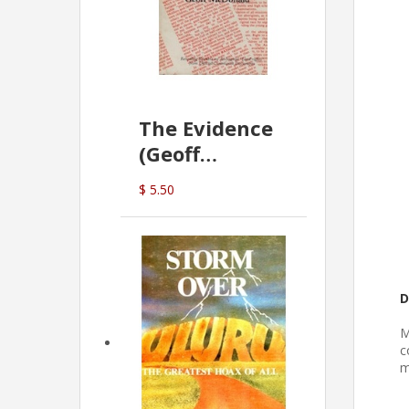
The Evidence
(Geoff
McDonald)
$ 5.50
D
M
c
m