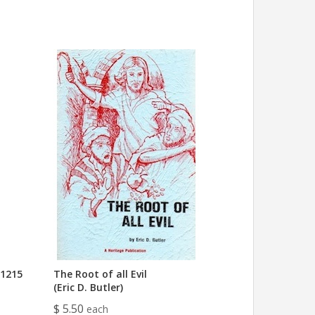
 1215
The Root of all Evil
(Eric D. Butler)
$ 5.50
each