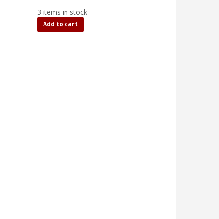
3 items in stock
Add to cart