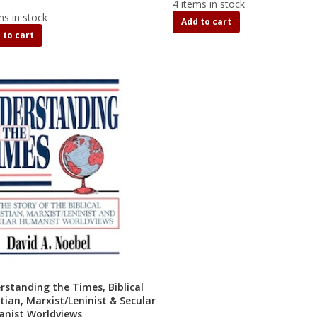
4 items in stock
ms in stock
Add to cart
 to cart
rstanding the Times, Biblical
tian, Marxist/Leninist & Secular
nist Worldviews