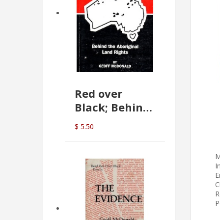
Red over
Black; Behind
the Aboriginal
$ 5.50
Land Rights
(G.McDonald)
M
I
E
C
R
P