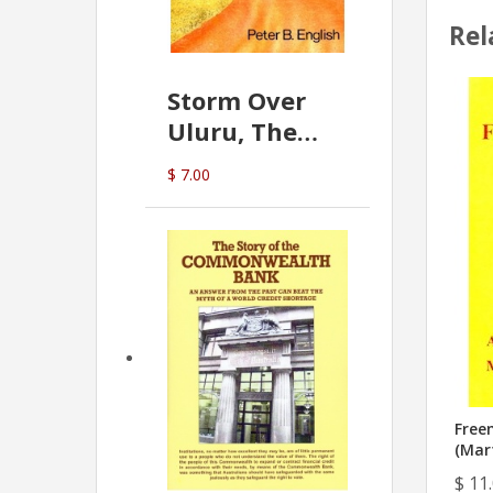
Rel
Storm Over
Uluru, The
Greatest Hoax
$ 7.00
Of All
(P.B. English)
Free
(Mar
$ 11