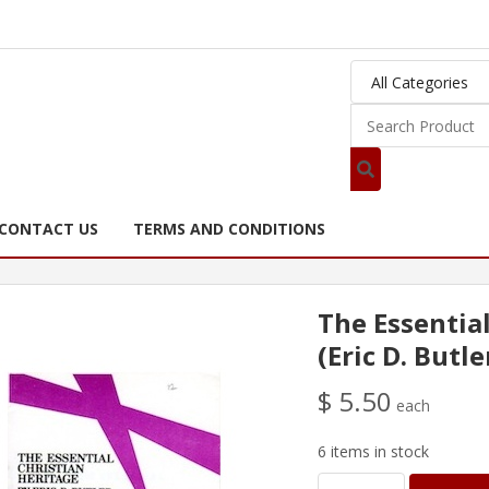
CONTACT US
TERMS AND CONDITIONS
The Essentia
(Eric D. Butle
$ 5.50
each
6 items in stock