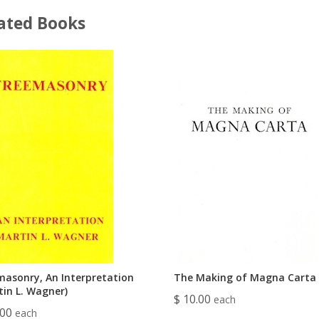
ated Books
masonry, An Interpretation
The Making of Magna Carta
tin L. Wagner)
$ 10.00
each
.00
each