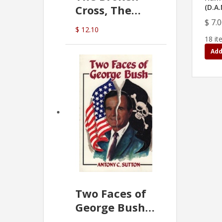
Cross, The
(D.A
Hidden Hand
$ 7.
$ 12.10
In The Vatican
18 it
Add
Two Faces of
George Bush -
Anthony