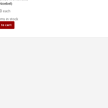
.Noebel)
00
each
ems in stock
 to cart