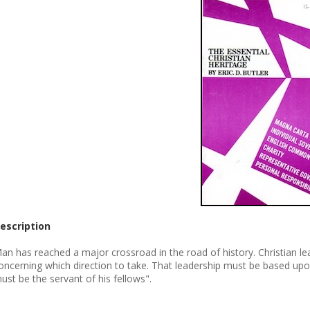
escription
an has reached a major crossroad in the road of history. Christian lead
oncerning which direction to take. That leadership must be based upo
ust be the servant of his fellows".