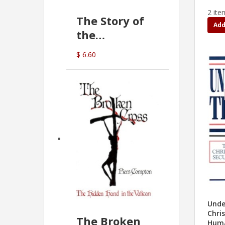
2 ite
The Story of
Add
the
Commonwealth
$ 6.60
Bank
(D.J. Amos)
Unde
Chris
The Broken
Huma