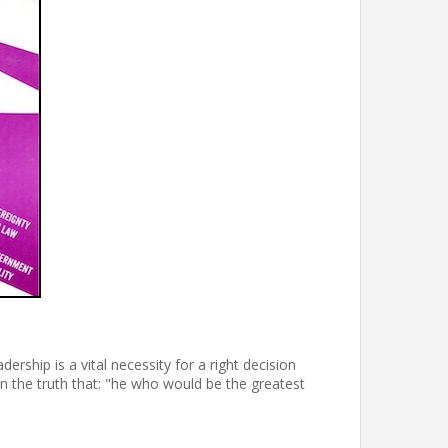
ership is a vital necessity for a right decision
n the truth that: "he who would be the greatest