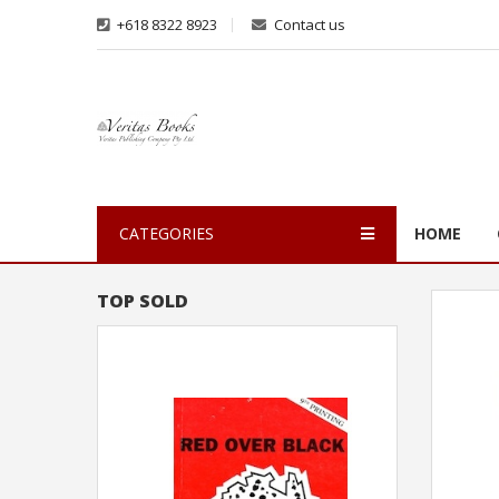
+618 8322 8923
Contact us
CATEGORIES
HOME
TOP SOLD