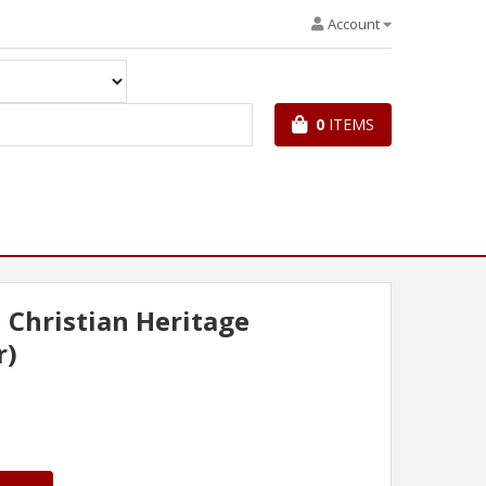
Account
0
ITEMS
l Christian Heritage
r)