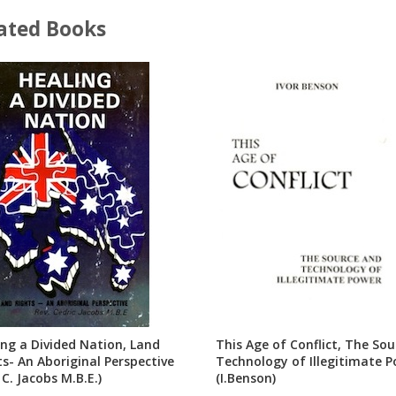
ated Books
ing a Divided Nation, Land
This Age of Conflict, The So
ts- An Aboriginal Perspective
Technology of Illegitimate 
 C. Jacobs M.B.E.)
(I.Benson)