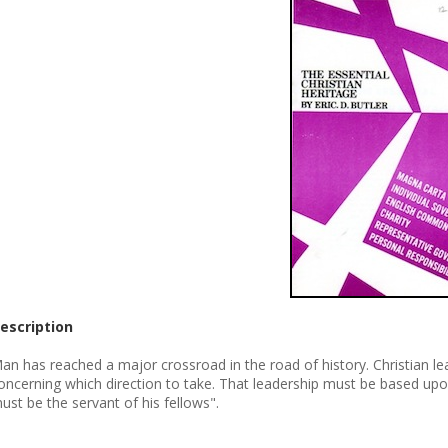
escription
an has reached a major crossroad in the road of history. Christian lead
oncerning which direction to take. That leadership must be based upo
ust be the servant of his fellows".