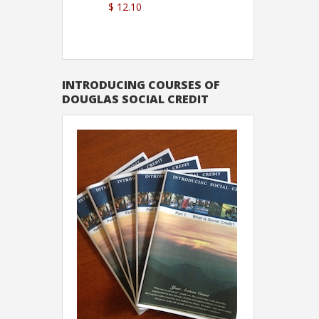
$ 12.10
Sutton
INTRODUCING COURSES OF
DOUGLAS SOCIAL CREDIT