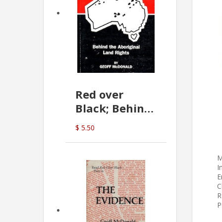
Red over
Black; Behind
the Aboriginal
$ 5.50
Land Rights
(G.McDonald)
M
I
E
C
R
P