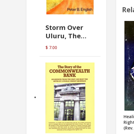
Rel
Storm Over
Uluru, The
Greatest Hoax
$ 7.00
Of All
(P.B. English)
Heal
Righ
(Rev.