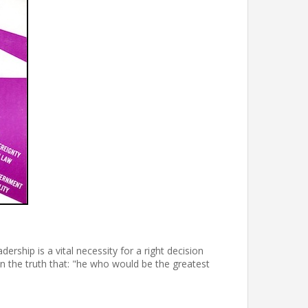
ership is a vital necessity for a right decision
n the truth that: "he who would be the greatest