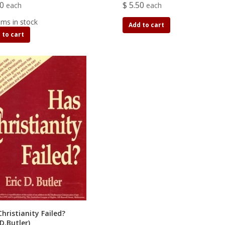
00
$ 5.50
each
each
ems in stock
Add to cart
 to cart
hristianity Failed?
 D.Butler)