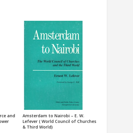
urce and
Amsterdam to Nairobi – E. W.
Power
Lefever ( World Council of Churches
& Third World)