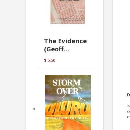
The Evidence
(Geoff
McDonald)
$ 5.50
D
M
c
m