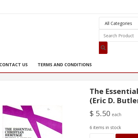
CONTACT US
TERMS AND CONDITIONS
The Essentia
(Eric D. Butle
$ 5.50
each
6 items in stock