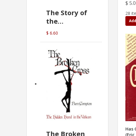
$ 5.
The Story of
28 it
the
Add
Commonwealth
$ 6.60
Bank
(D.J. Amos)
Has C
The Broken
(Eric