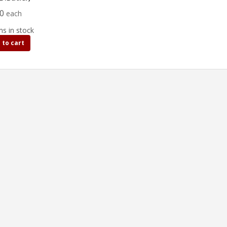
50
each
ms in stock
 to cart