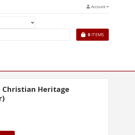
Account
0
ITEMS
l Christian Heritage
r)