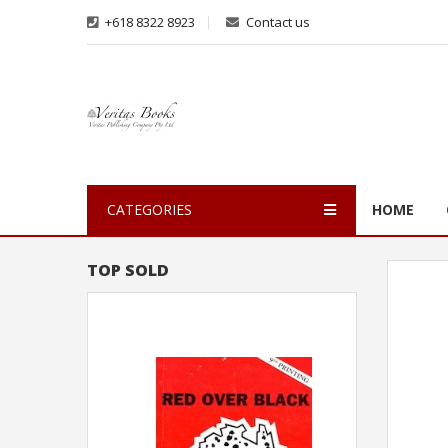
+618 8322 8923
Contact us
CATEGORIES
HOME
TOP SOLD