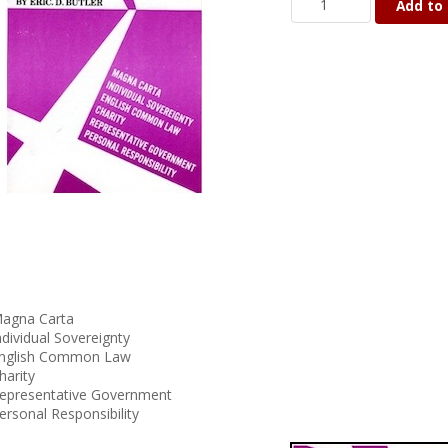
Add to 
agna Carta
ndividual Sovereignty
nglish Common Law
harity
epresentative Government
ersonal Responsibility