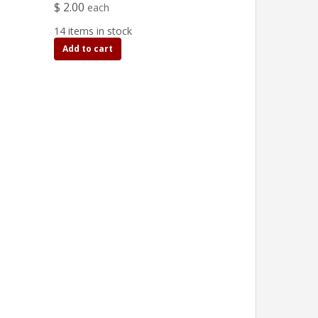
$ 2.00
each
14 items in stock
Add to cart