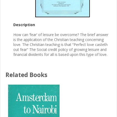
Description
How can ‘fear’ of leisure be overcome? The brief answer
is the application of the Christian teaching concerning
love. The Christian teaching is that “Perfect love casteth
out fear” The Social credit policy of growing leisure and
financial dividents for all is based upon this type of love.
Related Books