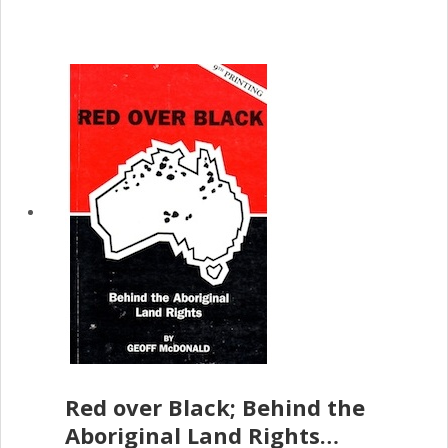
Red over Black; Behind the
Aboriginal Land Rights