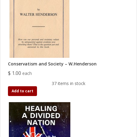
Conservatism and Society – W.Henderson
$ 1.00
each
37 items in stock
Add to cart