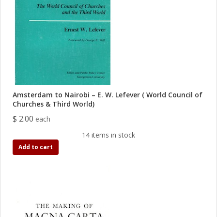
Amsterdam to Nairobi – E. W. Lefever ( World Council of
Churches & Third World)
$ 2.00
each
14 items in stock
Add to cart