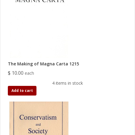
The Making of Magna Carta 1215
$ 10.00
each
4 items in stock
Add to cart