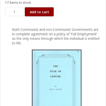
17 items in stock
Add to cart
Both Communist and non-Communist Governments are
in complete agreement on a policy of ‘Full Employment’
as the only means through which the individual is entitled
to life.