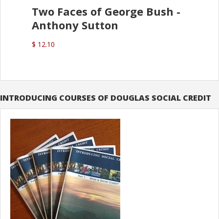
Two Faces of George Bush -
Anthony Sutton
$ 12.10
INTRODUCING COURSES OF DOUGLAS SOCIAL CREDIT