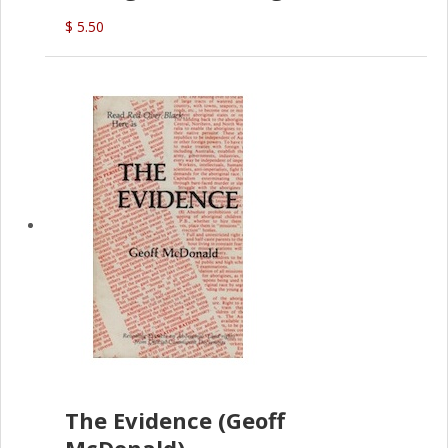
(G.McDonald)
$ 5.50
The Evidence (Geoff
McDonald)