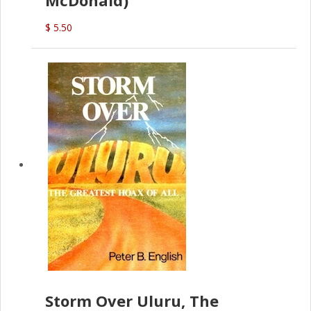
$ 5.50
Storm Over Uluru, The