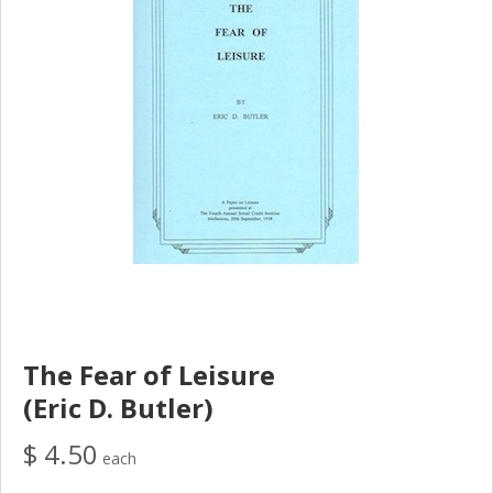
The Fear of Leisure
(Eric D. Butler)
$ 4.50
each