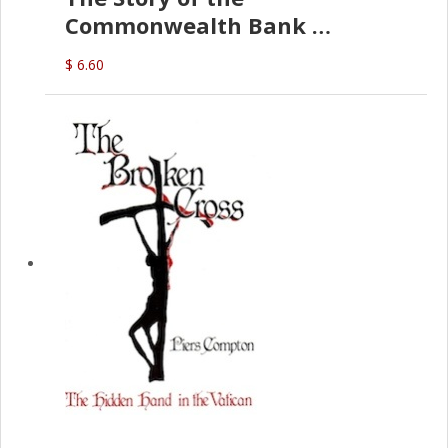
Commonwealth Bank
(D.J. Amos)
$ 6.60