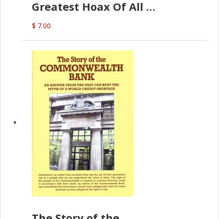
Greatest Hoax Of All
(P.B. English)
$ 7.00
The Story of the