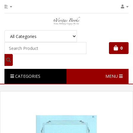
0
CATEGORIES
MENU