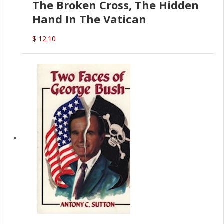
The Broken Cross, The Hidden
Hand In The Vatican
$ 12.10