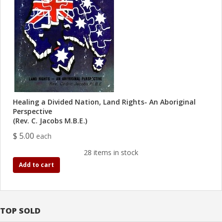
Healing a Divided Nation, Land Rights- An Aboriginal
Perspective
(Rev. C. Jacobs M.B.E.)
$ 5.00
each
28 items in stock
Add to cart
TOP SOLD