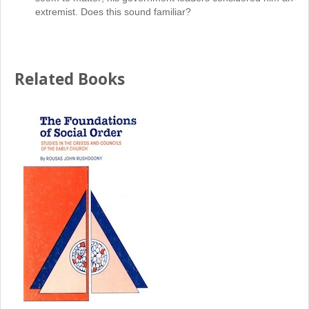
extremist. Does this sound familiar?
Related Books