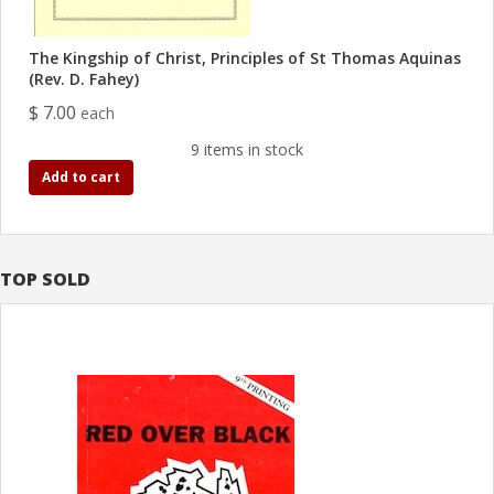
The Kingship of Christ, Principles of St Thomas Aquinas
(Rev. D. Fahey)
$ 7.00
each
9 items in stock
Add to cart
TOP SOLD