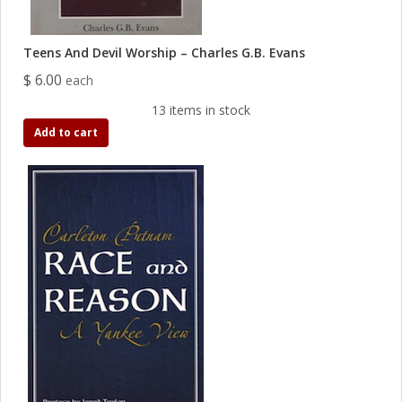
Teens And Devil Worship – Charles G.B. Evans
$ 6.00
each
13 items in stock
Add to cart