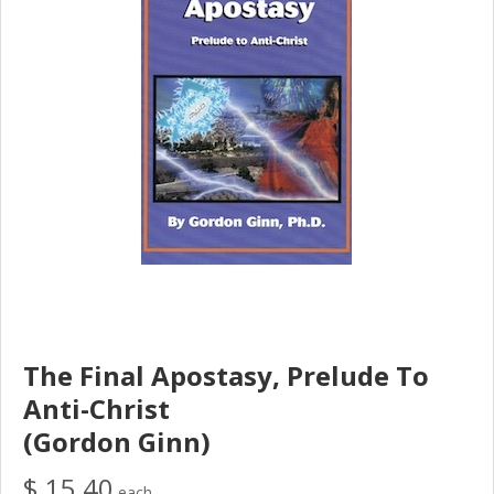
The Final Apostasy, Prelude To
Anti-Christ
(Gordon Ginn)
$ 15.40
each