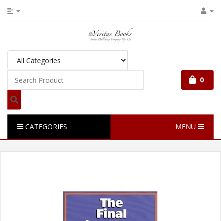
0
CATEGORIES
MENU