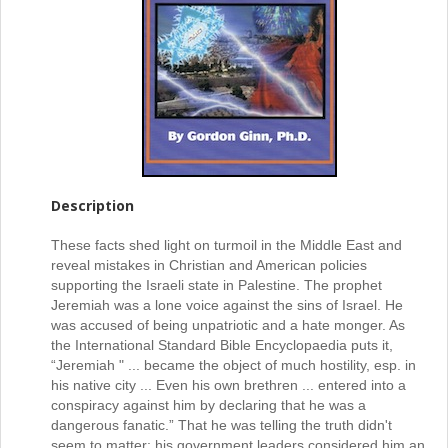
Description
These facts shed light on turmoil in the Middle East and
reveal mistakes in Christian and American policies
supporting the Israeli state in Palestine. The prophet
Jeremiah was a lone voice against the sins of Israel. He
was accused of being unpatriotic and a hate monger. As
the International Standard Bible Encyclopaedia puts it,
“Jeremiah " ... became the object of much hostility, esp. in
his native city ... Even his own brethren ... entered into a
conspiracy against him by declaring that he was a
dangerous fanatic.” That he was telling the truth didn't
seem to matter; his government leaders considered him an