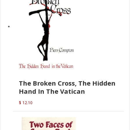
The Broken Cross, The Hidden
Hand In The Vatican
$ 12.10