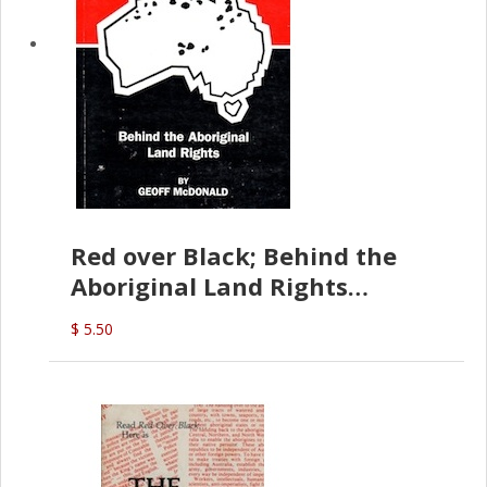
Red over Black; Behind the
Aboriginal Land Rights
(G.McDonald)
$ 5.50