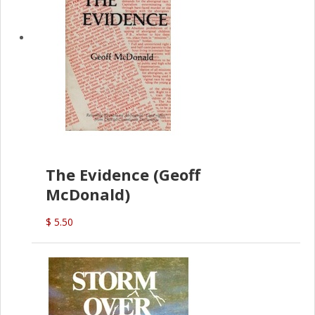
The Evidence (Geoff
McDonald)
$ 5.50