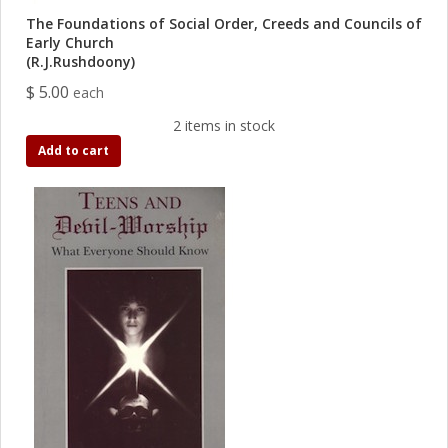
The Foundations of Social Order, Creeds and Councils of
Early Church
(R.J.Rushdoony)
$ 5.00
each
2 items in stock
Add to cart