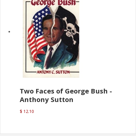
Two Faces of George Bush -
Anthony Sutton
$ 12.10