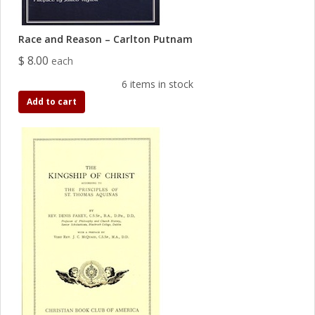
Race and Reason – Carlton Putnam
$ 8.00
each
6 items in stock
Add to cart