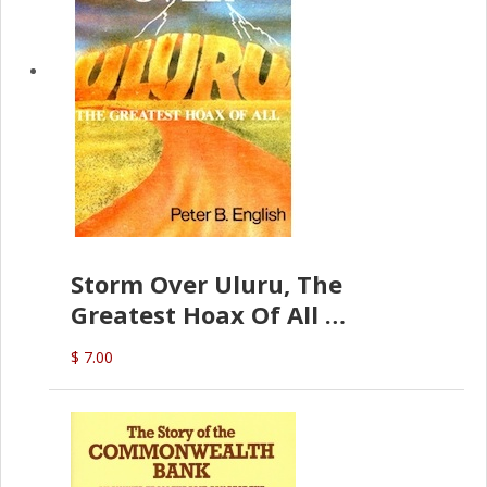
Storm Over Uluru, The
Greatest Hoax Of All
(P.B. English)
$ 7.00