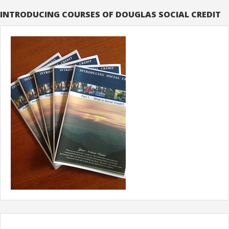
INTRODUCING COURSES OF DOUGLAS SOCIAL CREDIT