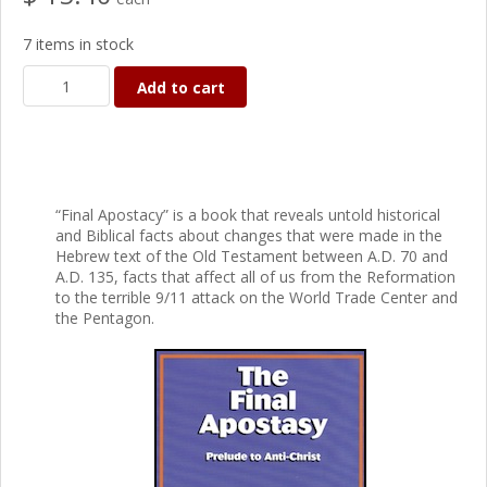
7 items in stock
Add to cart
“Final Apostacy” is a book that reveals untold historical
and Biblical facts about changes that were made in the
Hebrew text of the Old Testament between A.D. 70 and
A.D. 135, facts that affect all of us from the Reformation
to the terrible 9/11 attack on the World Trade Center and
the Pentagon.