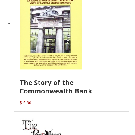
The Story of the
Commonwealth Bank
(D.J. Amos)
$ 6.60