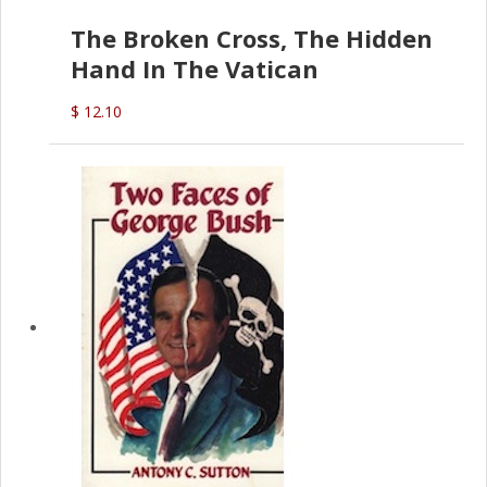
The Broken Cross, The Hidden
Hand In The Vatican
$ 12.10