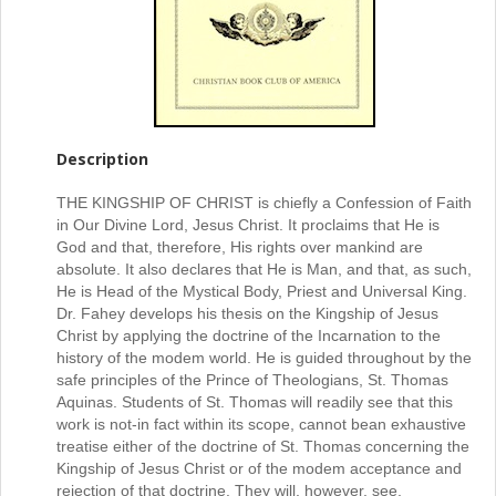
Description
THE KINGSHIP OF CHRIST is chiefly a Confession of Faith
in Our Divine Lord, Jesus Christ. It proclaims that He is
God and that, therefore, His rights over mankind are
absolute. It also declares that He is Man, and that, as such,
He is Head of the Mystical Body, Priest and Universal King.
Dr. Fahey develops his thesis on the Kingship of Jesus
Christ by applying the doctrine of the Incarnation to the
history of the modem world. He is guided throughout by the
safe principles of the Prince of Theologians, St. Thomas
Aquinas. Students of St. Thomas will readily see that this
work is not-in fact within its scope, cannot bean exhaustive
treatise either of the doctrine of St. Thomas concerning the
Kingship of Jesus Christ or of the modem acceptance and
rejection of that doctrine. They will, however, see,