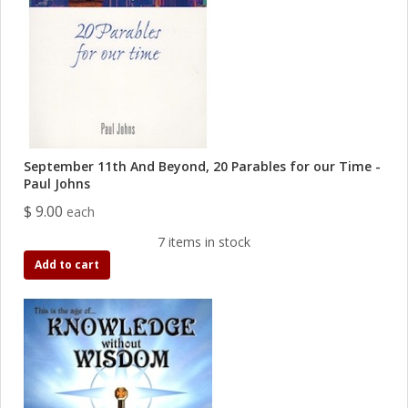
September 11th And Beyond, 20 Parables for our Time -
Paul Johns
$ 9.00
each
7 items in stock
Add to cart