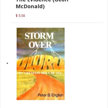
McDonald)
$ 5.50