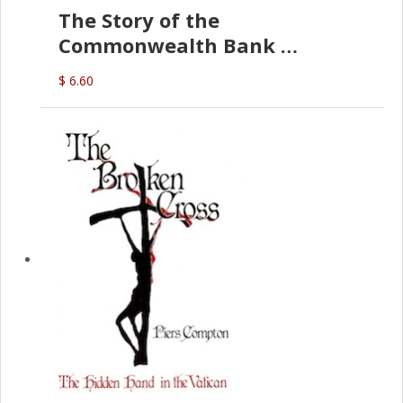
The Story of the
Commonwealth Bank
(D.J. Amos)
$ 6.60