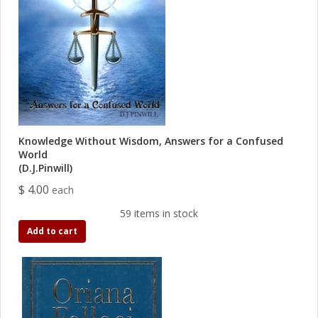
Knowledge Without Wisdom, Answers for a Confused
World
(D.J.Pinwill)
$ 4.00
each
59 items in stock
Add to cart