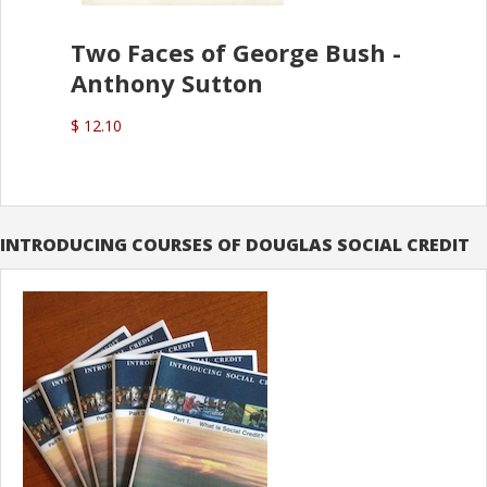
Two Faces of George Bush -
Anthony Sutton
$ 12.10
INTRODUCING COURSES OF DOUGLAS SOCIAL CREDIT