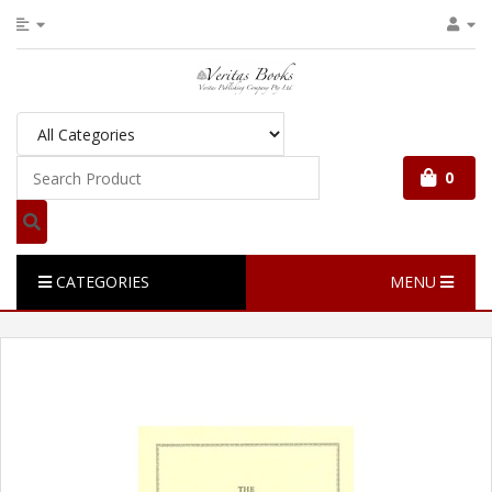
0
CATEGORIES
MENU