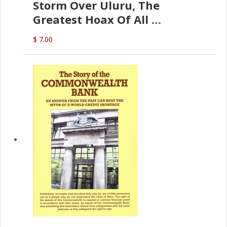
Storm Over Uluru, The
Greatest Hoax Of All
(P.B. English)
$ 7.00