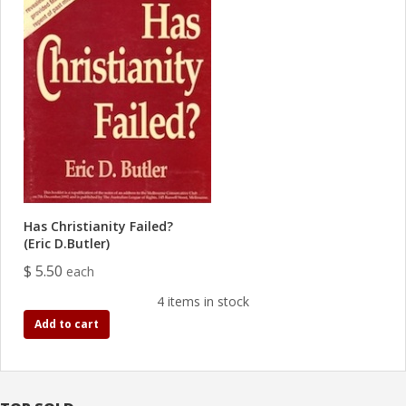
Has Christianity Failed?
(Eric D.Butler)
$ 5.50
each
4 items in stock
Add to cart