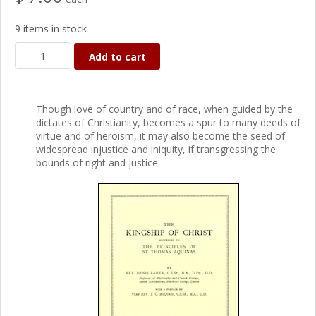
9 items in stock
Add to cart
Though love of country and of race, when guided by the
dictates of Christianity, becomes a spur to many deeds of
virtue and of heroism, it may also become the seed of
widespread injustice and iniquity, if transgressing the
bounds of right and justice.