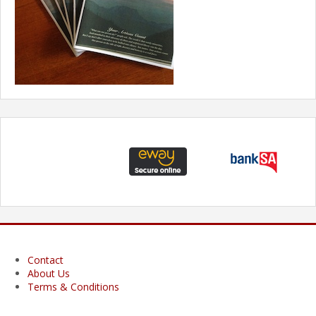
Contact
About Us
Terms & Conditions