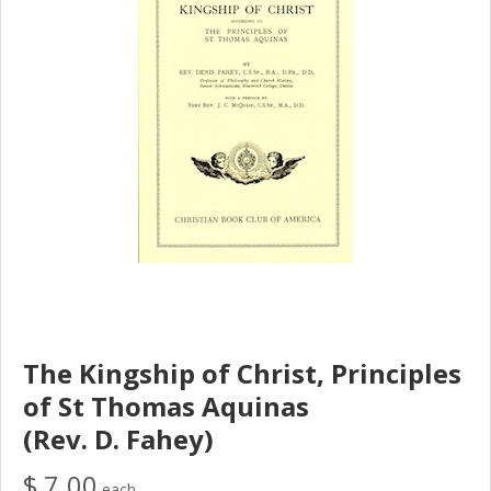
The Kingship of Christ, Principles
of St Thomas Aquinas
(Rev. D. Fahey)
$ 7.00
each