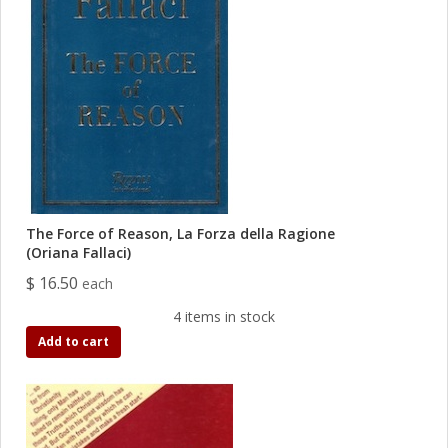
The Force of Reason, La Forza della Ragione
(Oriana Fallaci)
$ 16.50
each
4 items in stock
Add to cart