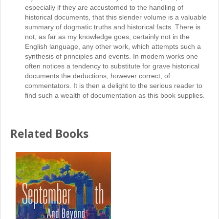
especially if they are accustomed to the handling of
historical documents, that this slender volume is a valuable
summary of dogmatic truths and historical facts. There is
not, as far as my knowledge goes, certainly not in the
English language, any other work, which attempts such a
synthesis of principles and events. In modem works one
often notices a tendency to substitute for grave historical
documents the deductions, however correct, of
commentators. It is then a delight to the serious reader to
find such a wealth of documentation as this book supplies.
Related Books