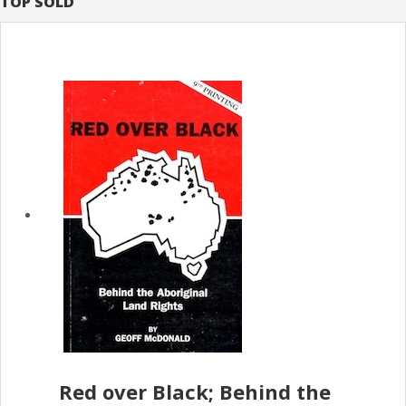
TOP SOLD
Red over Black; Behind the