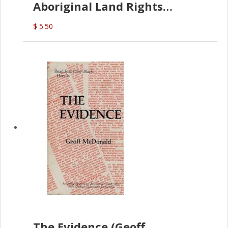
Aboriginal Land Rights
(G.McDonald)
$ 5.50
The Evidence (Geoff