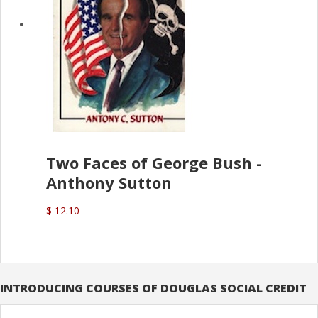
Two Faces of George Bush -
Anthony Sutton
$ 12.10
INTRODUCING COURSES OF DOUGLAS SOCIAL CREDIT