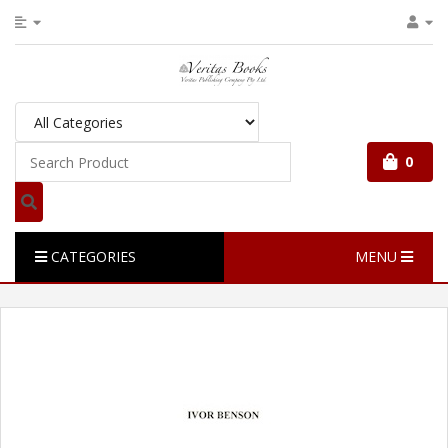
0
CATEGORIES
MENU