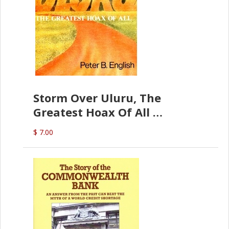
Storm Over Uluru, The
Greatest Hoax Of All
(P.B. English)
$ 7.00