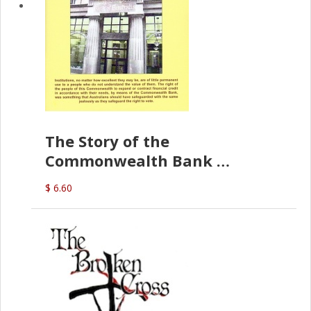
The Story of the
Commonwealth Bank
(D.J. Amos)
$ 6.60