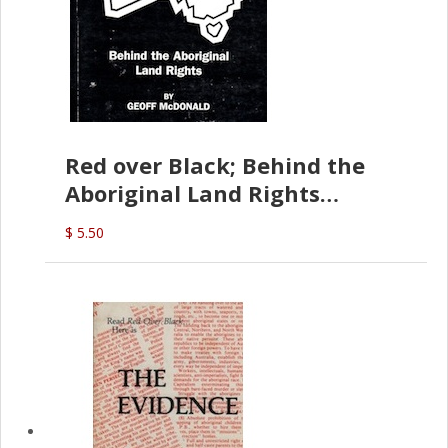
Red over Black; Behind the
Aboriginal Land Rights
(G.McDonald)
$ 5.50