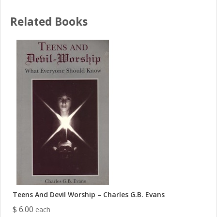
Related Books
Teens And Devil Worship – Charles G.B. Evans
$ 6.00
each