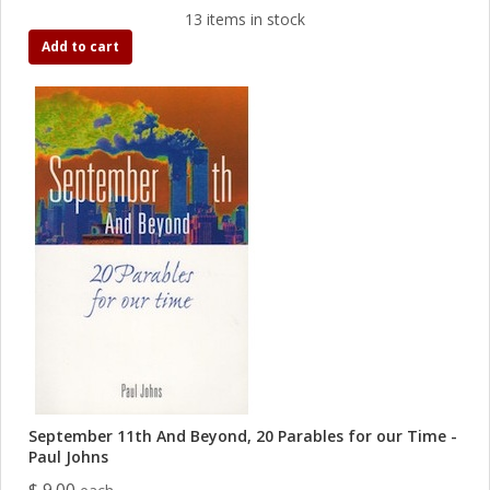
13 items in stock
Add to cart
September 11th And Beyond, 20 Parables for our Time -
Paul Johns