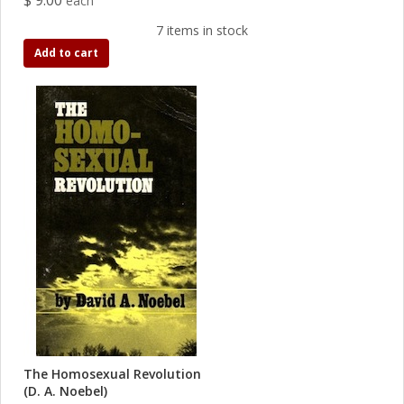
$ 9.00
each
7 items in stock
Add to cart
The Homosexual Revolution
(D. A. Noebel)