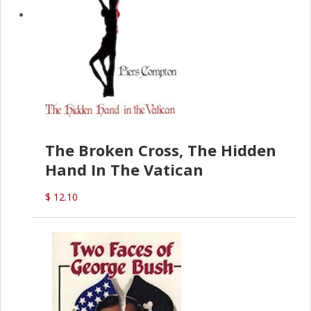
The Broken Cross, The Hidden
Hand In The Vatican
$ 12.10