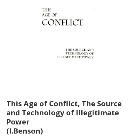
This Age of Conflict, The Source
and Technology of Illegitimate
Power
(I.Benson)