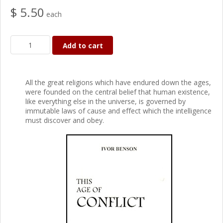
$ 5.50
each
Add to cart
All the great religions which have endured down the ages,
were founded on the central belief that human existence,
like everything else in the universe, is governed by
immutable laws of cause and effect which the intelligence
must discover and obey.