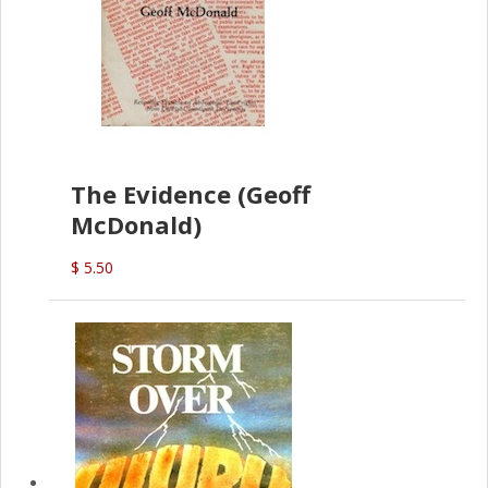
The Evidence (Geoff
McDonald)
$ 5.50