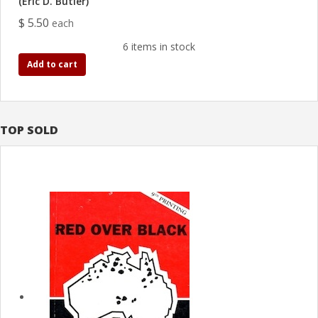
(Eric D. Butler)
$ 5.50
each
6 items in stock
Add to cart
TOP SOLD