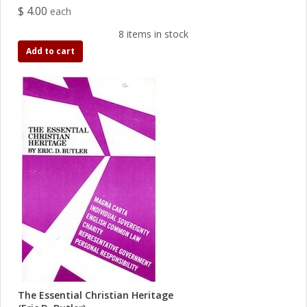
$ 4.00
each
8 items in stock
Add to cart
The Essential Christian Heritage