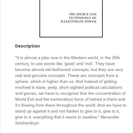
Description
“It is almost a joke now in the Western world, in the 20th
century, to use words like 'good' and 'evil'. They have
become almost old-fashioned concepts, but they are very
real and genuine concepts. These are concepts from a
sphere, which is higher than us. And instead of getting
involved in base, petty, short-sighted political calculations
and games, we have to recognize that the concentration of
World Evil and the tremendous force of hatred is there and
it's flowing from there throughout the world. And we have to
stand up against it and not hasten to give to it, give to it,
give to it, everything that it wants to swallow.” Alexander
Solzhenitzyn