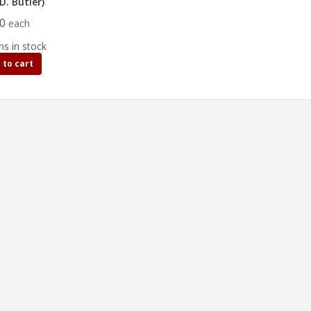
 D. Butler)
50
each
ms in stock
 to cart