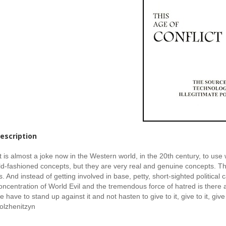
escription
It is almost a joke now in the Western world, in the 20th century, to us
ld-fashioned concepts, but they are very real and genuine concepts. T
s. And instead of getting involved in base, petty, short-sighted politica
oncentration of World Evil and the tremendous force of hatred is there a
e have to stand up against it and not hasten to give to it, give to it, give
olzhenitzyn