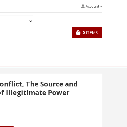
Account
0
ITEMS
onflict, The Source and
f Illegitimate Power