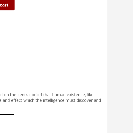
cart
 on the central belief that human existence, like
e and effect which the intelligence must discover and