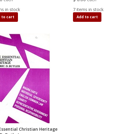
ms in stock
7 items in stock
 to cart
Add to cart
Essential Christian Heritage