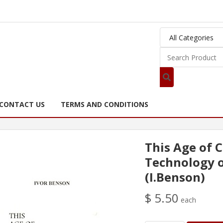
CONTACT US
TERMS AND CONDITIONS
This Age of C
Technology o
(I.Benson)
$ 5.50
each