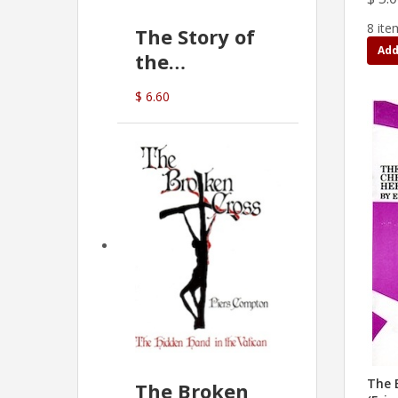
8 ite
The Story of
Add
the
Commonwealth
$ 6.60
Bank
(D.J. Amos)
The 
The Broken