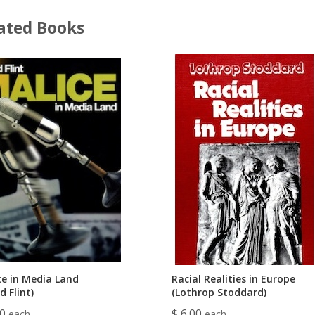
ated Books
ce in Media Land
Racial Realities in Europe
d Flint)
(Lothrop Stoddard)
00
$ 6.00
each
each