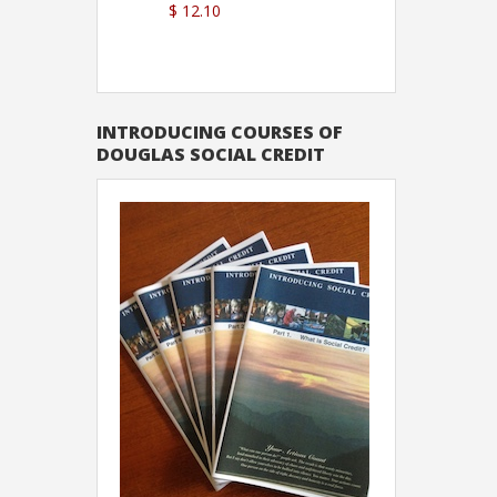
$ 12.10
Sutton
INTRODUCING COURSES OF
DOUGLAS SOCIAL CREDIT