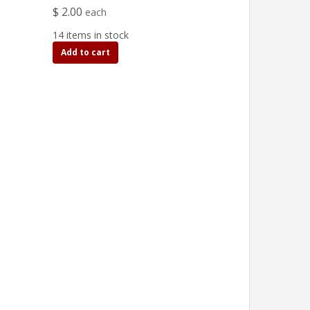
$ 2.00
each
14 items in stock
Add to cart