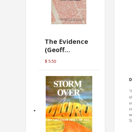
The Evidence
(Geoff
McDonald)
$ 5.50
D
“
o
u
c
w
S