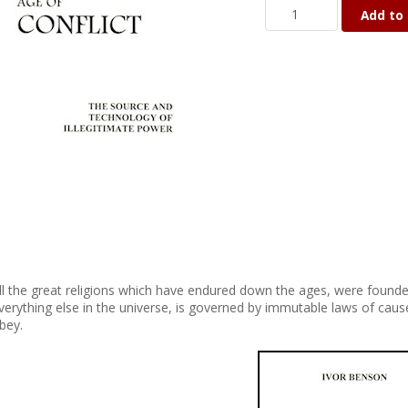
Add to 
ll the great religions which have endured down the ages, were founded
verything else in the universe, is governed by immutable laws of caus
bey.