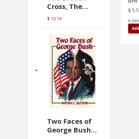
(Eric
Cross, The
$ 5.
Hidden Hand
$ 12.10
6 ite
In The Vatican
Add
Two Faces of
George Bush -
Anthony