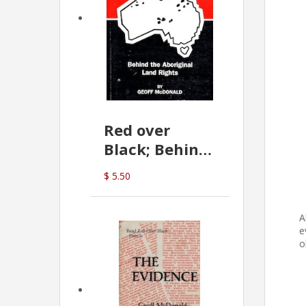
Red over
Black; Behind
the Aboriginal
$ 5.50
Land Rights
(G.McDonald)
A
e
o