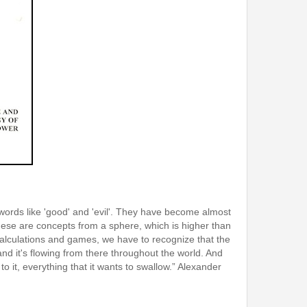
e words like 'good' and 'evil'. They have become almost
hese are concepts from a sphere, which is higher than
l calculations and games, we have to recognize that the
nd it's flowing from there throughout the world. And
 to it, everything that it wants to swallow.” Alexander