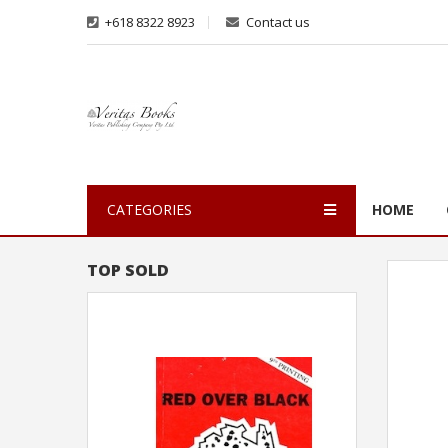
+618 8322 8923
Contact us
CATEGORIES
HOME
TOP SOLD