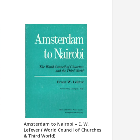
Amsterdam to Nairobi – E. W.
Lefever ( World Council of Churches
& Third World)