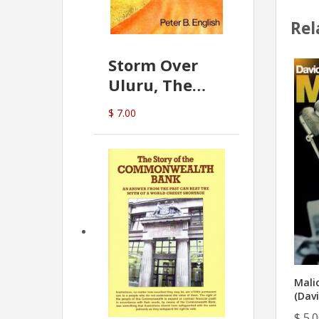
Rel
Storm Over
Uluru, The
Greatest Hoax
$ 7.00
Of All
(P.B. English)
Mali
(Davi
$ 5.