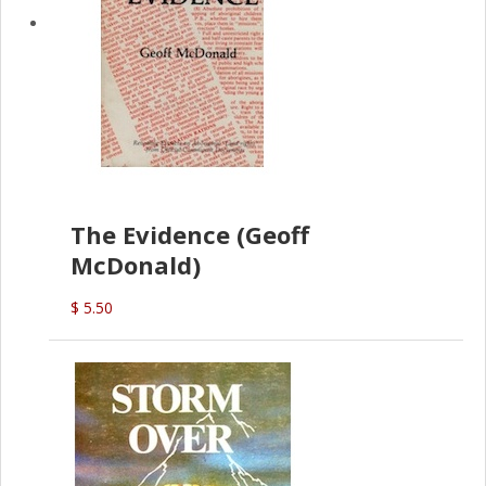
The Evidence (Geoff
McDonald)
$ 5.50