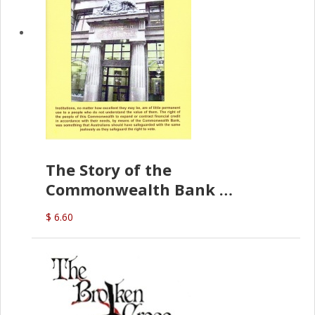
The Story of the
Commonwealth Bank
(D.J. Amos)
$ 6.60