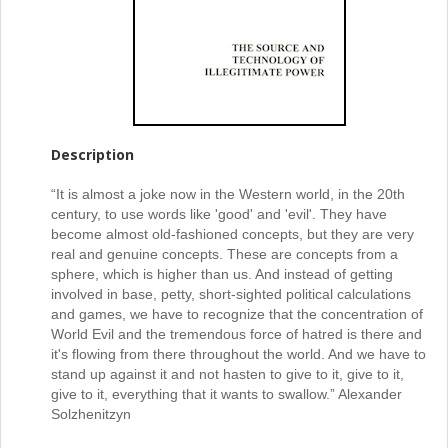
Description
“It is almost a joke now in the Western world, in the 20th
century, to use words like 'good' and 'evil'. They have
become almost old-fashioned concepts, but they are very
real and genuine concepts. These are concepts from a
sphere, which is higher than us. And instead of getting
involved in base, petty, short-sighted political calculations
and games, we have to recognize that the concentration of
World Evil and the tremendous force of hatred is there and
it's flowing from there throughout the world. And we have to
stand up against it and not hasten to give to it, give to it,
give to it, everything that it wants to swallow.” Alexander
Solzhenitzyn