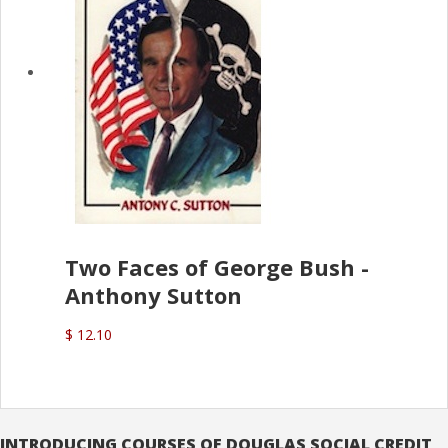
Two Faces of George Bush -
Anthony Sutton
$ 12.10
INTRODUCING COURSES OF DOUGLAS SOCIAL CREDIT