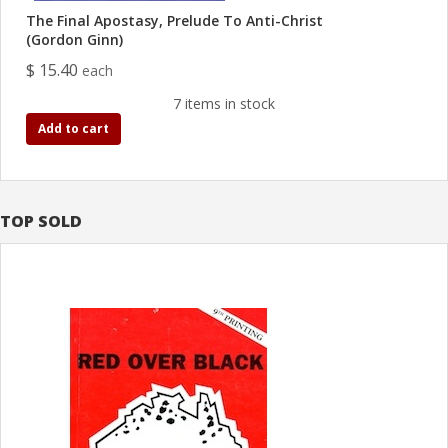
The Final Apostasy, Prelude To Anti-Christ
(Gordon Ginn)
$ 15.40
each
7 items in stock
Add to cart
TOP SOLD