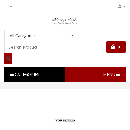
0
CATEGORIES
MENU