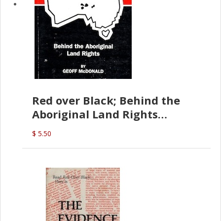
Red over Black; Behind the
Aboriginal Land Rights
(G.McDonald)
$ 5.50