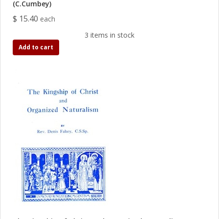
(C.Cumbey)
$ 15.40
each
3 items in stock
Add to cart