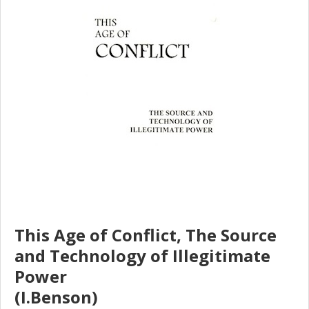
This Age of Conflict, The Source
and Technology of Illegitimate
Power
(I.Benson)