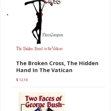
The Broken Cross, The Hidden
Hand In The Vatican
$ 12.10