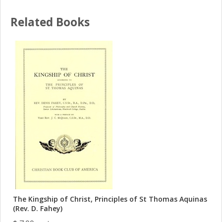
Related Books
The Kingship of Christ, Principles of St Thomas Aquinas
(Rev. D. Fahey)