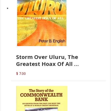
Storm Over Uluru, The
Greatest Hoax Of All
(P.B. English)
$ 7.00