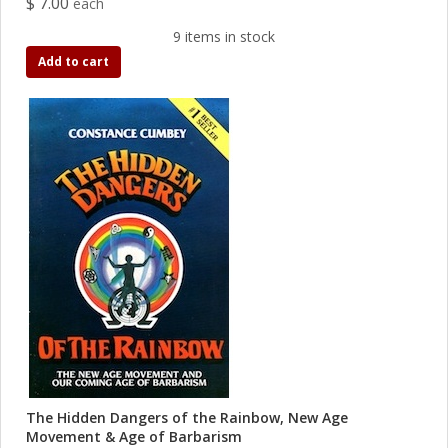
$ 7.00
each
9 items in stock
Add to cart
The Hidden Dangers of the Rainbow, New Age
Movement & Age of Barbarism