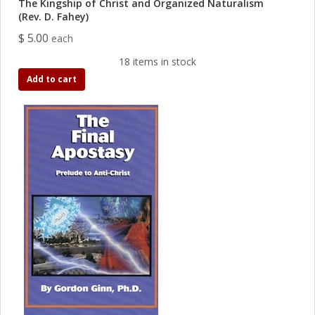
The Kingship of Christ and Organized Naturalism
(Rev. D. Fahey)
$ 5.00
each
18 items in stock
Add to cart