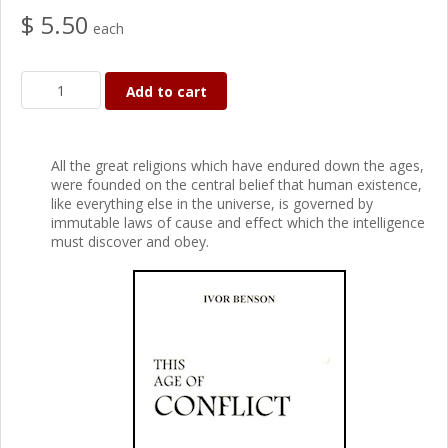
$ 5.50
each
Add to cart
All the great religions which have endured down the ages,
were founded on the central belief that human existence,
like everything else in the universe, is governed by
immutable laws of cause and effect which the intelligence
must discover and obey.