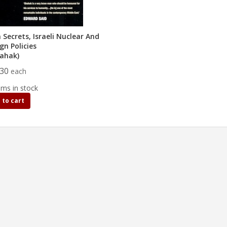
Secrets, Israeli Nuclear And
gn Policies
hahak)
.30
each
ems in stock
 to cart