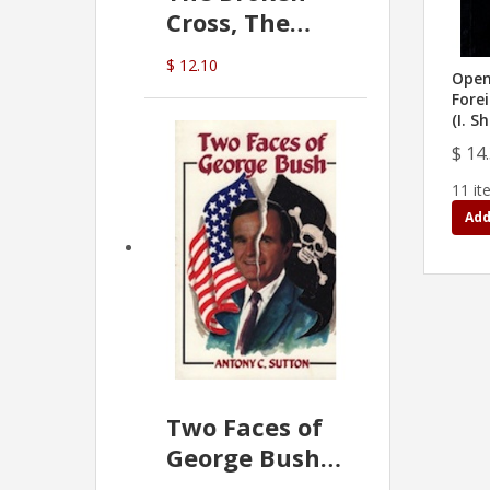
Cross, The
Hidden Hand
$ 12.10
In The Vatican
Open 
Forei
(I. S
$ 14
11 it
Add
Two Faces of
George Bush -
Anthony