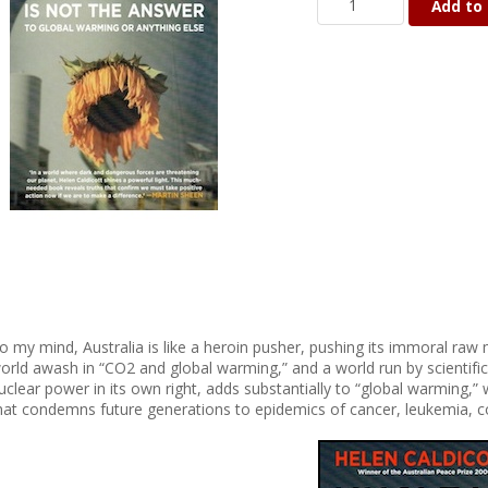
Add to 
o my mind, Australia is like a heroin pusher, pushing its immoral raw 
orld awash in “CO2 and global warming,” and a world run by scientifical
uclear power in its own right, adds substantially to “global warming,” 
hat condemns future generations to epidemics of cancer, leukemia, c