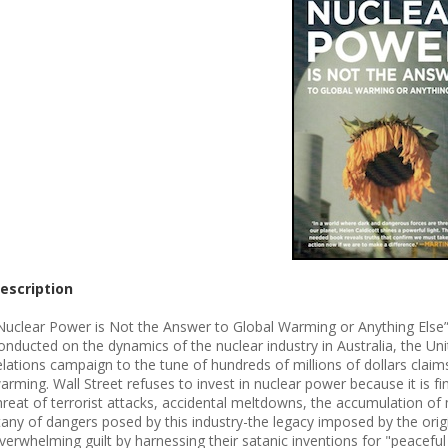
escription
Nuclear Power is Not the Answer to Global Warming or Anything Else” 
onducted on the dynamics of the nuclear industry in Australia, the Unit
elations campaign to the tune of hundreds of millions of dollars claim
arming. Wall Street refuses to invest in nuclear power because it is fi
hreat of terrorist attacks, accidental meltdowns, the accumulation of 
itany of dangers posed by this industry-the legacy imposed by the ori
verwhelming guilt by harnessing their satanic inventions for "peacefu