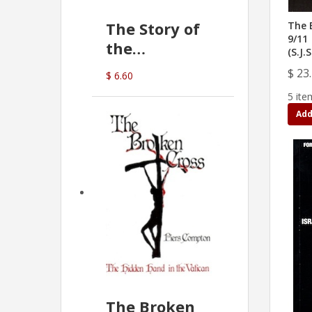
The Story of
The 
9/11
the
(S.J.
Commonwealth
$ 23
$ 6.60
Bank
5 ite
(D.J. Amos)
Add
The Broken