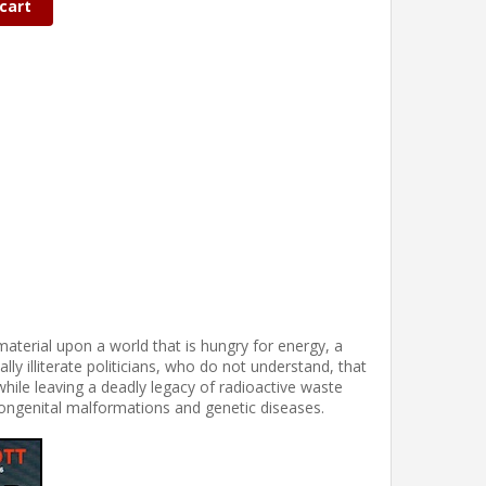
cart
material upon a world that is hungry for energy, a
ly illiterate politicians, who do not understand, that
while leaving a deadly legacy of radioactive waste
ongenital malformations and genetic diseases.