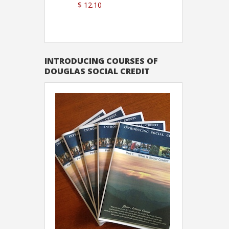
$ 12.10
Sutton
INTRODUCING COURSES OF
DOUGLAS SOCIAL CREDIT