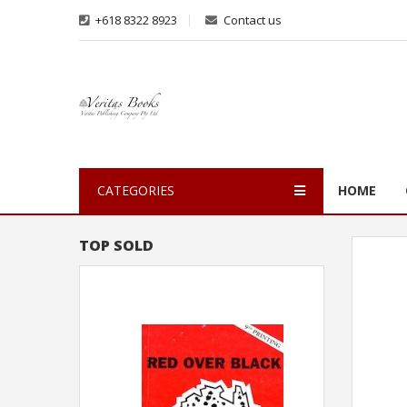
+618 8322 8923
Contact us
CATEGORIES
HOME
TOP SOLD