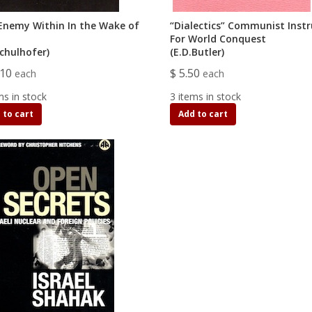
Enemy Within In the Wake of
“Dialectics” Communist Ins
For World Conquest
Schulhofer)
(E.D.Butler)
.10
$ 5.50
each
each
ms in stock
3 items in stock
 to cart
Add to cart