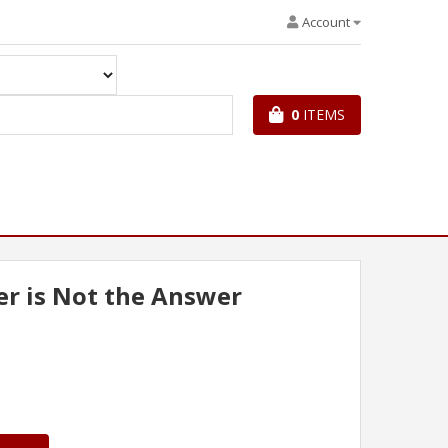
Account
0
ITEMS
r is Not the Answer