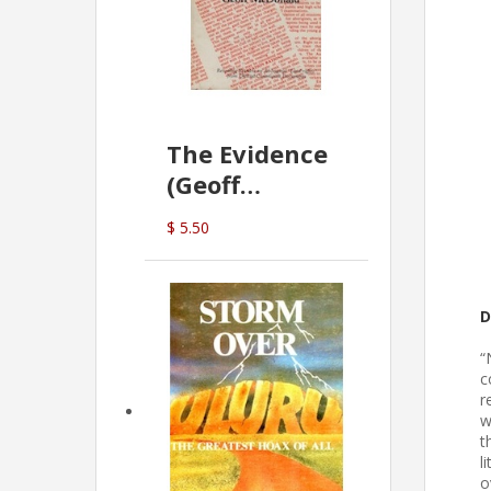
The Evidence
(Geoff
McDonald)
$ 5.50
D
“
c
r
w
t
l
o