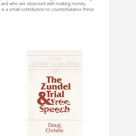
ren, and who are obsessed with making money.
is a small contribution to counterbalance these