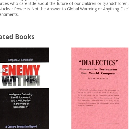
orces who care little about the future of our children or grandchild
Nuclear Power is Not the Answer to Global Warming or Anything Else” 
entiments.
ated Books