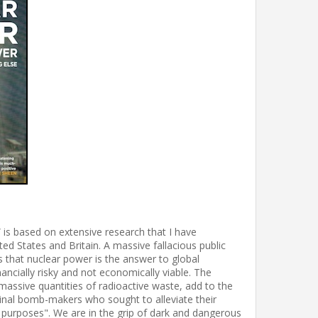
is based on extensive research that I have
ed States and Britain. A massive fallacious public
s that nuclear power is the answer to global
nancially risky and not economically viable. The
massive quantities of radioactive waste, add to the
ginal bomb-makers who sought to alleviate their
l purposes". We are in the grip of dark and dangerous