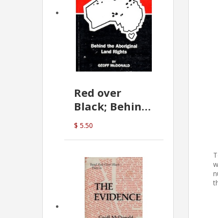
Red over
Black; Behind
the Aboriginal
$ 5.50
Land Rights
(G.McDonald)
T
w
n
t