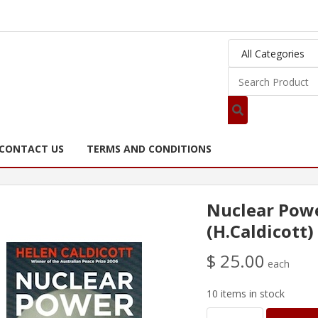
CONTACT US
TERMS AND CONDITIONS
Nuclear Powe
(H.Caldicott)
$ 25.00
each
10 items in stock