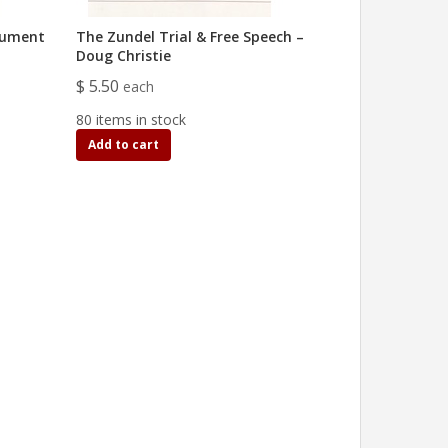
trument
The Zundel Trial & Free Speech –
Doug Christie
$ 5.50
each
80 items in stock
Add to cart