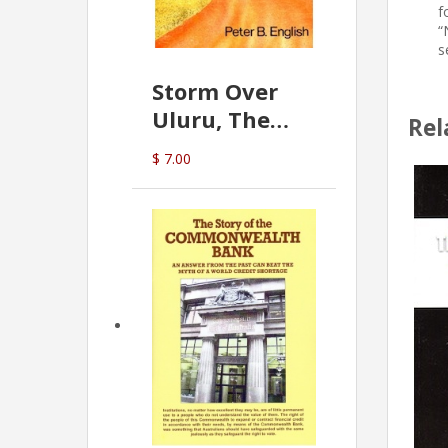
f
“
s
Storm Over
Uluru, The
Rel
Greatest Hoax
$ 7.00
Of All
(P.B. English)