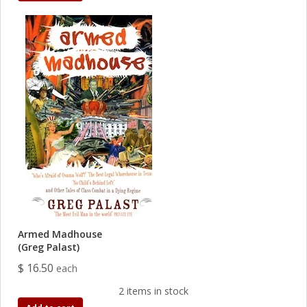
Armed Madhouse
(Greg Palast)
$ 16.50
each
2 items in stock