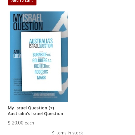
Add to cart
My Israel Question (+)
Australia’s Israel Question
$ 20.00
each
9 items in stock