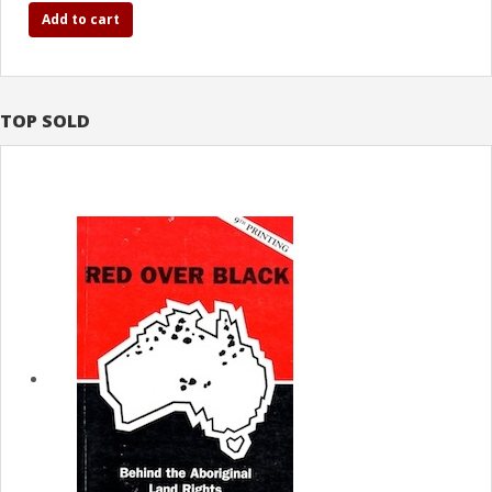
Add to cart
TOP SOLD