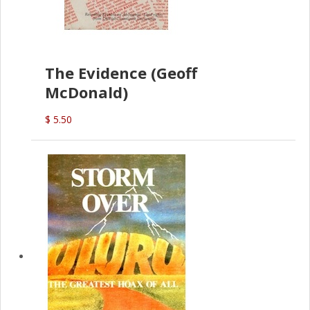
The Evidence (Geoff
McDonald)
$ 5.50