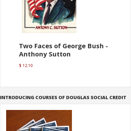
Two Faces of George Bush -
Anthony Sutton
$ 12.10
INTRODUCING COURSES OF DOUGLAS SOCIAL CREDIT