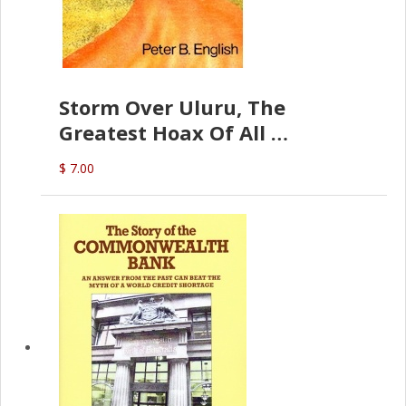
Storm Over Uluru, The
Greatest Hoax Of All
(P.B. English)
$ 7.00