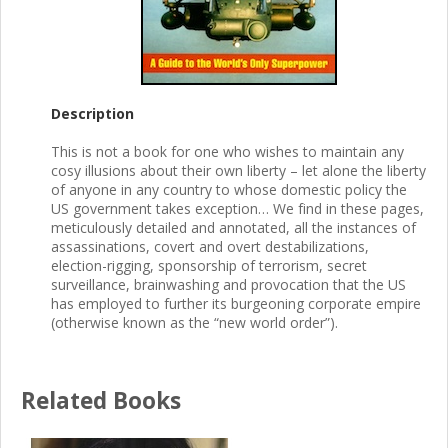
Description
This is not a book for one who wishes to maintain any
cosy illusions about their own liberty – let alone the liberty
of anyone in any country to whose domestic policy the
US government takes exception… We find in these pages,
meticulously detailed and annotated, all the instances of
assassinations, covert and overt destabilizations,
election-rigging, sponsorship of terrorism, secret
surveillance, brainwashing and provocation that the US
has employed to further its burgeoning corporate empire
(otherwise known as the “new world order”).
Related Books