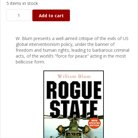
5 items in stock
Add to cart
W. Blum presents a well-aimed critique of the evils of US
global interventionism policy, under the banner of
freedom and human rights, leading to barbarous criminal
acts, of the world’s “force for peace” acting in the most
bellicose form.