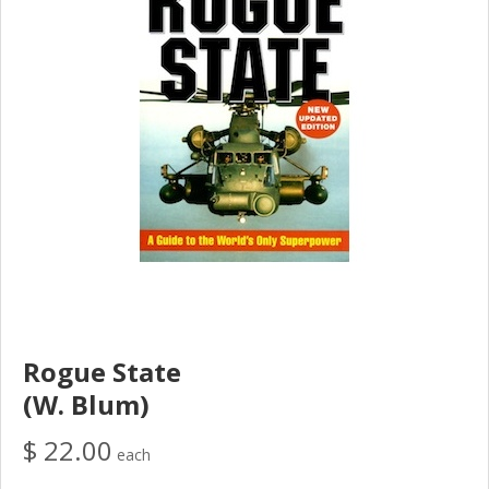
Rogue State
(W. Blum)
$ 22.00
each