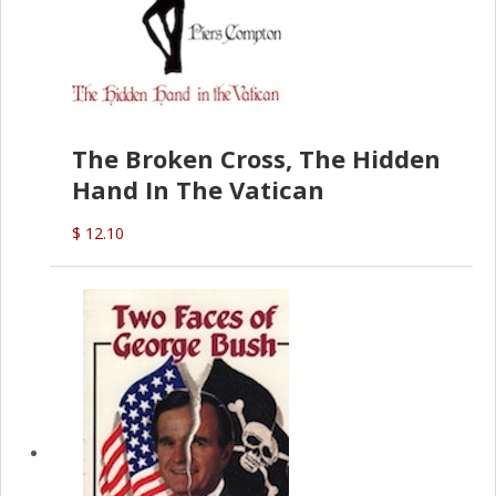
The Broken Cross, The Hidden
Hand In The Vatican
$ 12.10