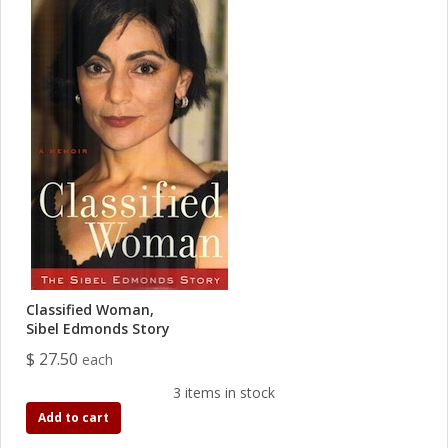
Classified Woman,
Sibel Edmonds Story
$ 27.50
each
3 items in stock
Add to cart