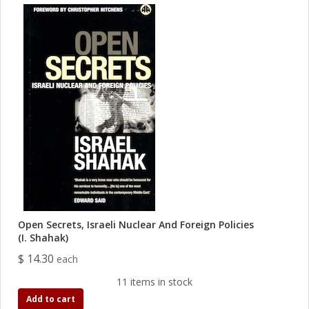
Open Secrets, Israeli Nuclear And Foreign Policies
(I. Shahak)
$ 14.30
each
11 items in stock
Add to cart