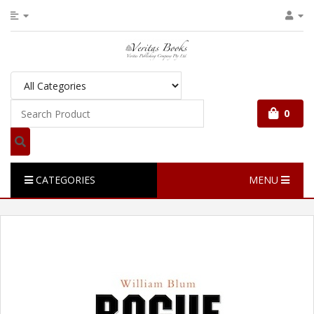
0
CATEGORIES
MENU