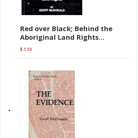
Red over Black; Behind the
Aboriginal Land Rights
(G.McDonald)
$ 5.50