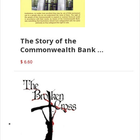
The Story of the
Commonwealth Bank
(D.J. Amos)
$ 6.60